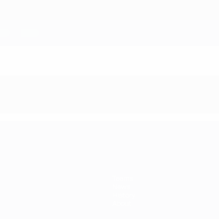
Teams
News
History
About