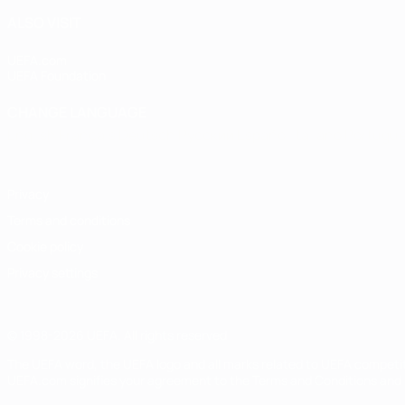
ALSO VISIT
UEFA.com
UEFA Foundation
CHANGE LANGUAGE
English
Français
Deutsch
Русский
Español
Italiano
Portugu
Privacy
Terms and conditions
Cookie policy
Privacy settings
© 1998-2026 UEFA. All rights reserved
The UEFA word, the UEFA logo and all marks related to UEFA competi
UEFA.com signifies your agreement to the Terms and Conditions and P