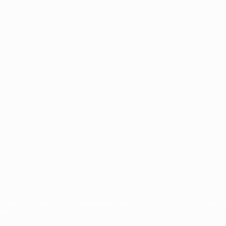
ês
tions, are protected by trademarks and/or copyright of UEFA. No use 
rivacy Policy.