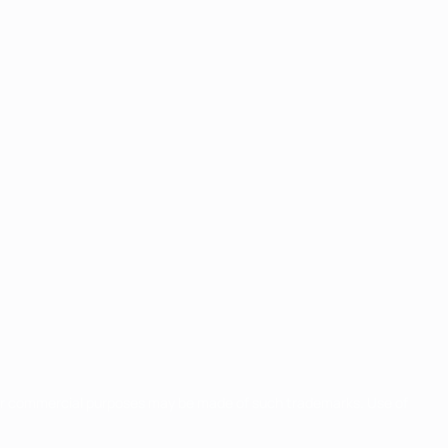
for commercial purposes may be made of such trademarks. Use of