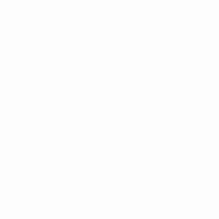
Stats
ALSO VISIT
UEFA.com
UEFA
Foundation
CHANGE LANGUAGE
English
Français
Deutsch
Русский
Español
Italiano
Português
Privacy
Terms and conditions
Cookie policy
Privacy settings
© 1998-2026 UEFA. All rights reserved