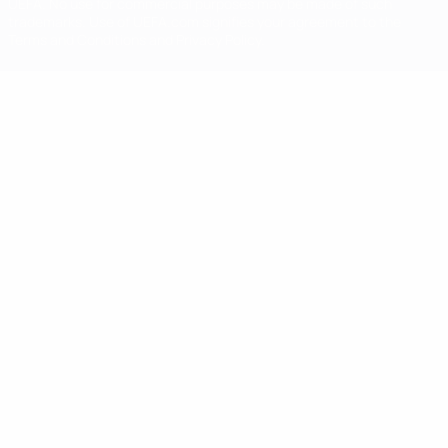
UEFA. No use for commercial purposes may be made of such
trademarks. Use of UEFA.com signifies your agreement to the
Terms and Conditions and Privacy Policy.