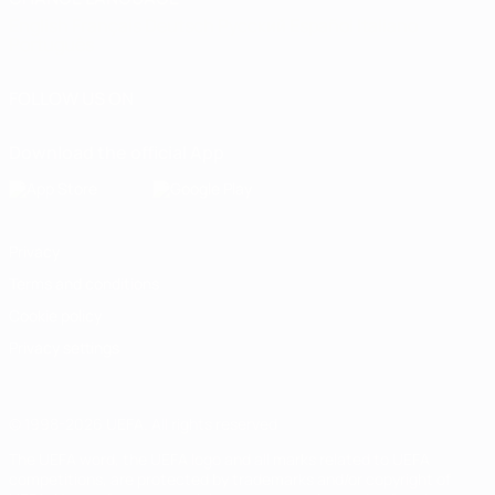
English
Français
Deutsch
Русский
Español
Italiano
Português
FOLLOW US ON
Download the official App
Privacy
Terms and conditions
Cookie policy
Privacy settings
© 1998-2026 UEFA. All rights reserved
The UEFA word, the UEFA logo and all marks related to UEFA
competitions, are protected by trademarks and/or copyright of