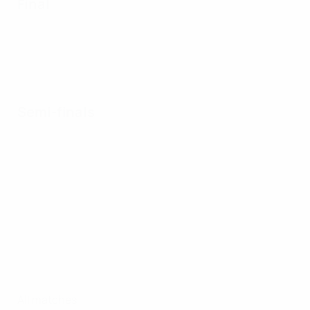
Final
Semi-finals
All matches