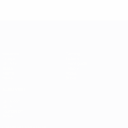
UEFA Women's EURO
Matches
Gaming
Groups
Tickets
UEFA.tv
Event guide
Stats
History
Teams
About
News
Store
ALSO VISIT
UEFA.com
UEFA
Foundation
Store
CHANGE LANGUAGE