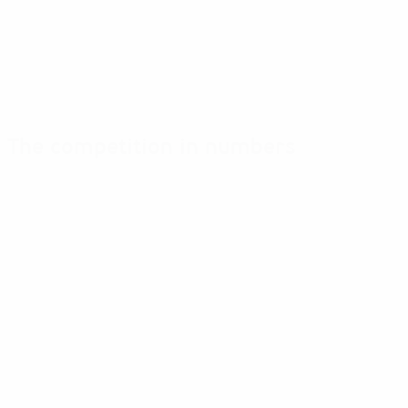
The competition in numbers
Key
Top
Most
stats
scorers
appearances
Goals
Taylor
Dekker
68
5
6
Matches played
Miedema
S. Troelsgaard
62
4
6
Martens
Sandbech
3
6