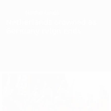
Netherlands
WINNERS
Netherlands crowned as
Germany reign ends
Overview
Matches
Groups
Stats
Teams