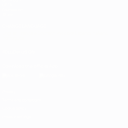
UEFA
Foundation
Store
CHANGE LANGUAGE
English
Français
Deutsch
Русский
Español
Italiano
Português
FOLLOW US ON
Download the official App
Privacy
Terms and conditions
Cookie policy
Privacy settings