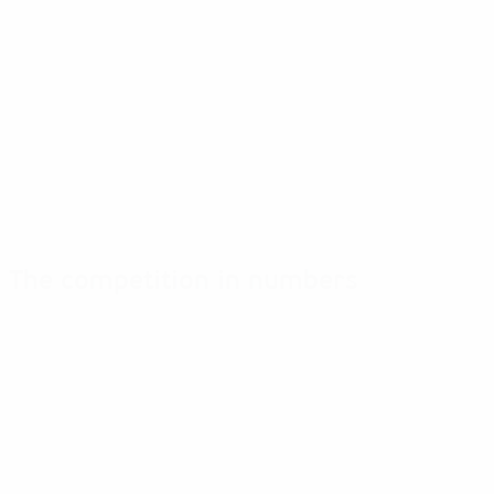
The competition in numbers
Key
Top
Most
stats
scorers
appearances
Goals
Stendal
Stendal
13
3
2
Matches played
Åhman-Svensson
Mortensen
8
2
2
Morace
Powell