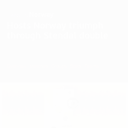
Norway
WINNERS
Hosts Norway triumph
through Stendal double
Overview
Matches
Groups
Stats
Teams