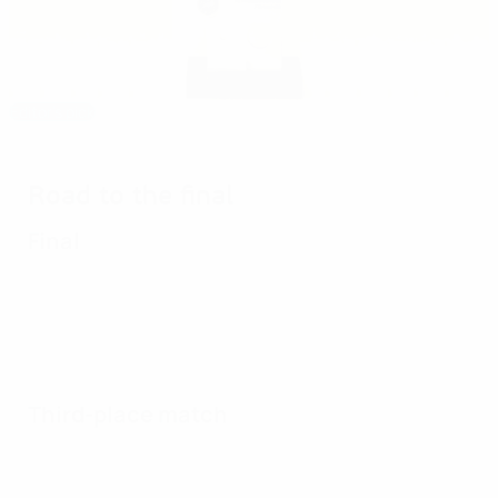
Editor's pick
1987: Norway victorious in Oslo
Road to the final
Final
Third-place match