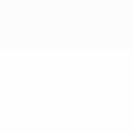
© 1998-2026 UEFA. All rights reserved
The UEFA word, the UEFA logo and all marks related to UEFA
competitions, are protected by trademarks and/or copyright of
UEFA. No use for commercial purposes may be made of such
trademarks. Use of UEFA.com signifies your agreement to the
Terms and Conditions and Privacy Policy.