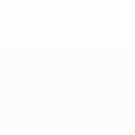
1
2
UEFA Women's EURO
Matches
Gaming
Groups
Tickets
UEFA.tv
Event guide
Stats
History
Teams
About
News
Store
ALSO VISIT
UEFA.com