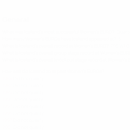
General
What was Iceland's most successful Women's EURO?
: Quart
How many Women's EUROs have Iceland appeared at?
: 5
What is Iceland's overall record at Women's EURO?
: P16 W1 D
What is Iceland's overall group stage record at Women's EU
What is Iceland's overall knockout stage record at Women's
How well did Iceland do at past Women's EUROs?
1984
Did not qualify
1987
Did not qualify
1989
Did not qualify
1991
Did not qualify
1993
Did not qualify
1995
Did not qualify
1997
Did not qualify
2001
Did not qualify