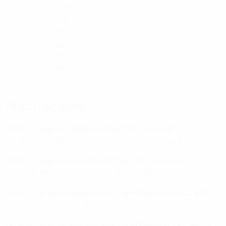
2005
Did not qualify
2009
Group stage
2013
Quarter-finals
2017
Group stage
2022
Group stage
2025
Group stage
Team records
What is Iceland's biggest Women's EURO victory?
1-0: Iceland vs Netherlands, 17/07/2013 (group stage)
What is Iceland's heaviest Women's EURO defeat?
4-0: Sweden vs Iceland, 21/07/2013 (quarter-finals)
What is Iceland's highest-scoring Women's EURO draw?
1-1: Four times, most recently vs France, 18/07/2022 (group 
What is Iceland's highest-scoring Women's EURO game?