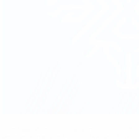
Iceland are in UEFA Women's EURO 2025 Group A
Getty Images
Iceland qualified for the five most recent
UEFA Women's Eur
performances in group and knockout stages, providing a com