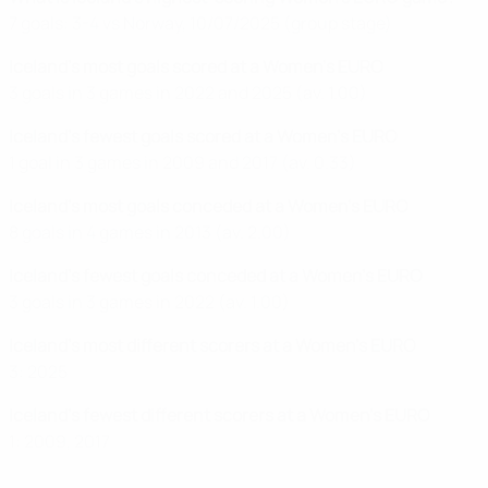
7 goals: 3-4 vs Norway, 10/07/2025 (group stage)
Iceland's most goals scored at a Women's EURO
3 goals in 3 games in 2022 and 2025 (av. 1.00)
Iceland's fewest goals scored at a Women's EURO
1 goal in 3 games in 2009 and 2017 (av. 0.33)
Iceland's most goals conceded at a Women's EURO
8 goals in 4 games in 2013 (av. 2.00)
Iceland's fewest goals conceded at a Women's EURO
3 goals in 3 games in 2022 (av. 1.00)
Iceland's most different scorers at a Women's EURO
3: 2025
Iceland's fewest different scorers at a Women's EURO
1: 2009, 2017