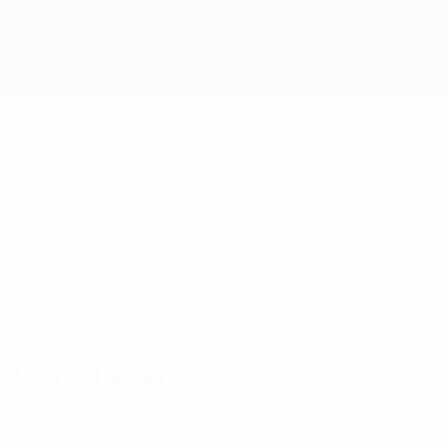
ds and stats