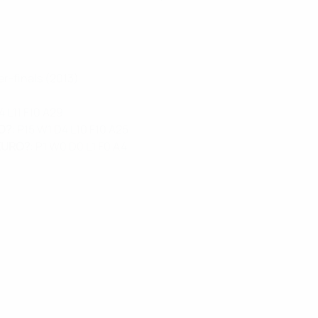
er-finals (2013)
4 L11 F10 A29
RO?
: P15 W1 D4 L10 F10 A25
 EURO?
: P1 W0 D0 L1 F0 A4