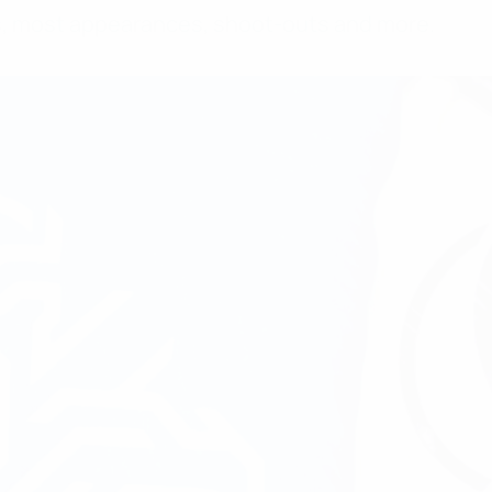
rs, most appearances, shoot-outs and more.