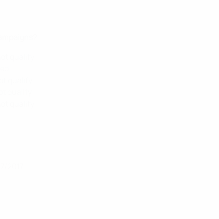
campaigns?
ot qualify
ied
ot qualify
ot qualify
ot qualify
07/2017