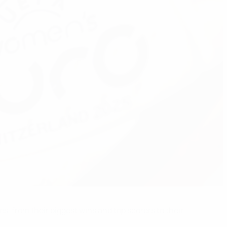
es, from their biggest wins and top scorers to their