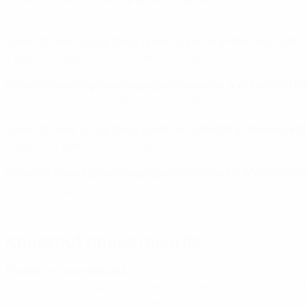
7 goals: 3-4 vs Norway, 10/07/2025
Iceland's most group stage goals scored at a Women's EURO
3 goals in 3 games in 2022 and 2025 (av. 1.00)
Iceland's fewest group stage goals scored at a Women's EUR
1 goal in 3 games in 2009, 2017 (av. 0.33)
Iceland's most group stage goals conceded at a Women's E
7 goals in 3 games in 2025 (av. 2.33)
Iceland's fewest group stage goals conceded at a Women's 
3 goals in 3 games in 2022 (av. 1.00)
Knockout phase records
Round-by-round record
What is Iceland's record in Women's EURO quarter-finals: W0
What is Iceland's record in Women's EURO semi-finals: N/A