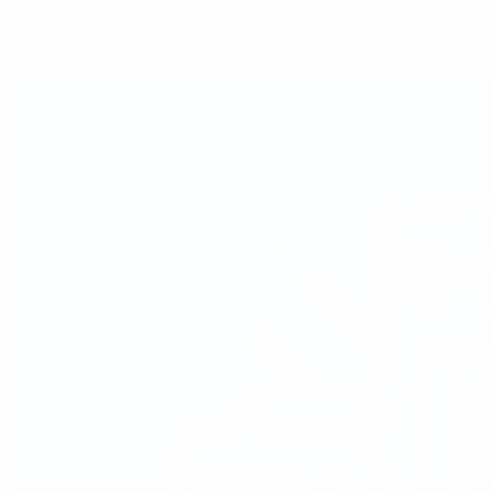
Biggest wins, heaviest defeats, highest score