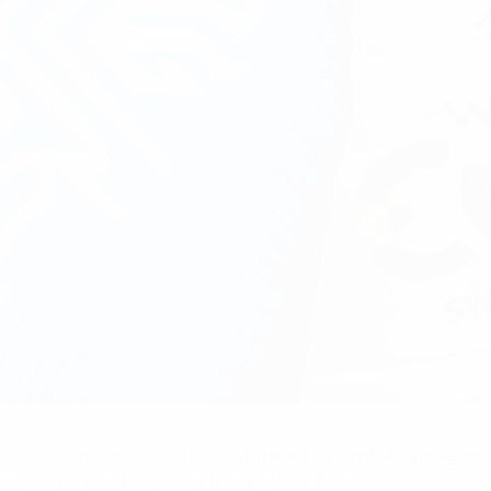
opean Championships
. This stats page highlights key mileston
prehensive look at Iceland's impact on
Women's EURO
.