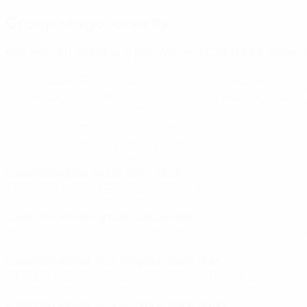
Group stage records
How well did Iceland do in past Women's EURO group stage 
2009 Group B P3 W0 D0 L3 F1 A5 GD-4 Pts 0 – position 4, did n
2013 Group B P3 W1 D1 L1 F2 A4 GD-2 Pts 4 – position 3, qualif
2017 Group C P3 W0 D0 L3 F1 A6 GD-5 Pts 0 – position 4, did n
2022 Group D P3 W0 D3 L0 F3 A3 GD0 Pts 3 – position 3, did n
2025 Group A P3 W0 D0 L3 F3 A7 GD-4 Pts 0 – position 4, did n
Iceland's biggest group stage victory
1-0: Iceland vs Netherlands, 17/07/2013
Iceland's heaviest group stage defeat
3-0: Germany vs Iceland, 14/07/2013, Austria vs Iceland, 26/
Iceland's highest-scoring group stage draw
1-1: Four times, most recently vs France, 18/07/2022
Iceland's highest-scoring group stage game