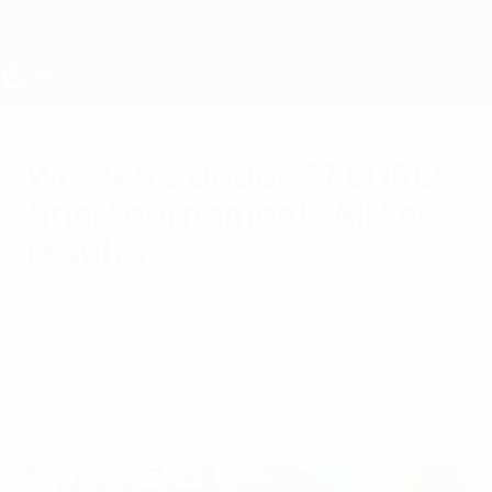
Skip
to
main
content
UEFA Women's Under-17
Women's Under-17 EURO
final tournament: All the
results
Sunday, May 17, 2026
Check all the results in Northern Ireland
after Germany lifted the trophy following
their final win against France.