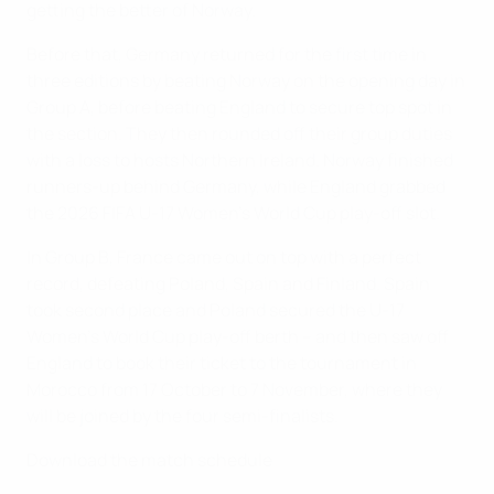
getting the better of Norway.
Before that, Germany returned for the first time in
three editions by beating Norway on the opening day in
Group A, before beating England to secure top spot in
the section. They then rounded off their group duties
with a loss to hosts Northern Ireland. Norway finished
runners-up behind Germany, while England grabbed
the 2026 FIFA U-17 Women's World Cup play-off slot.
In Group B, France came out on top with a perfect
record, defeating Poland, Spain and Finland. Spain
took second place and Poland secured the U-17
Women's World Cup play-off berth – and then saw off
England to book their ticket to the tournament in
Morocco from 17 October to 7 November, where they
will be joined by the four semi-finalists.
Download the match schedule