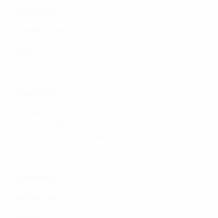
Matchday 2
Thursday 7 May
Group A
Germany 1-0 England
(Larne)
Northern Ireland 0-3 Norway
(Coleraine)
Friday 8 May
Group B
France 1-0 Spain
(Coleraine)
Finland 0-1 Poland
(Larne)
Women's Under-17 EURO highlights: Germany 1-0 England
Matchday 1
Monday 4 May
Group A