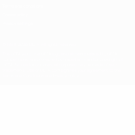
Terms and conditions
Cookie policy
Privacy settings
© 1998-2026 UEFA. All rights reserved
The UEFA word, the UEFA logo and all marks related to UEFA
competitions, are protected by trademarks and/or copyright of
UEFA. No use for commercial purposes may be made of such
trademarks. Use of UEFA.com signifies your agreement to the
Terms and Conditions and Privacy Policy.