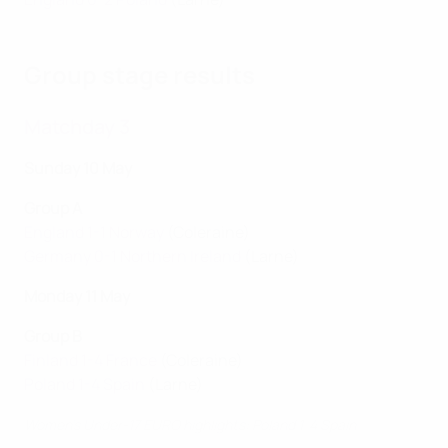
Group stage results
Matchday 3
Sunday 10 May
Group A
England 1-1 Norway
(Coleraine)
Germany 0-1 Northern Ireland
(Larne)
Monday 11 May
Group B
Finland 1-4 France
(Coleraine)
Poland 1-4 Spain
(Larne)
Women's Under-17 EURO highlights: Poland 1-4 Spain