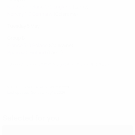
Northern Ireland 0-2 England
(Larne)
Norway 1-3 Germany
(Coleraine)
Tuesday 5 May
Group B
France 5-0 Poland
(Coleraine)
Spain 4-0 Finland
(Larne)
Women's Under-17 EURO highlights: France 5-0 Poland
© 1998-2026 UEFA. All rights reserved.
Last updated: Sunday, May 17, 2026
Selected for you