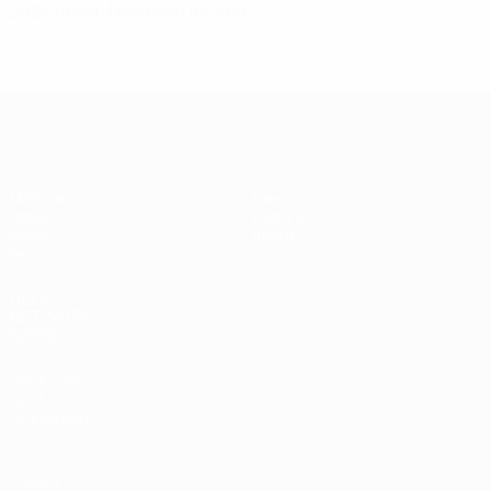
2026 finals: Northern Ireland
UEFA Women's Under-17
Matches
News
Draws
History
Video
About
Teams
UEFA
NETWORK
SITES
UEFA.com
UEFA
Foundation
Privacy