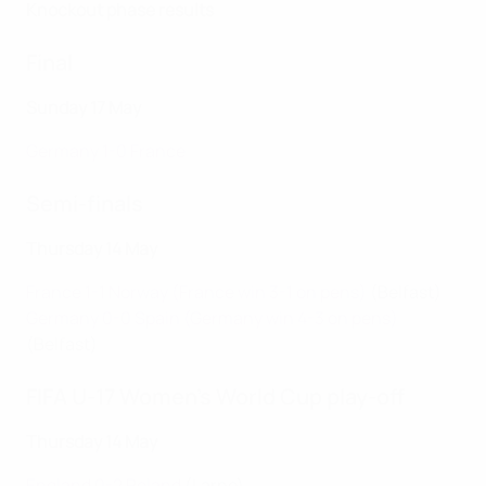
Knockout phase results
Final
Sunday 17 May
Germany 1-0 France
Semi-finals
Thursday 14 May
France 1-1 Norway (France win 3-1 on pens)
(Belfast)
Germany 0-0 Spain (Germany win 4-3 on pens)
(Belfast)
FIFA U-17 Women's World Cup play-off
Thursday 14 May
England 0-2 Poland
(Larne)