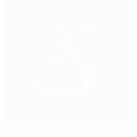
Meet the WU17 EURO contenders