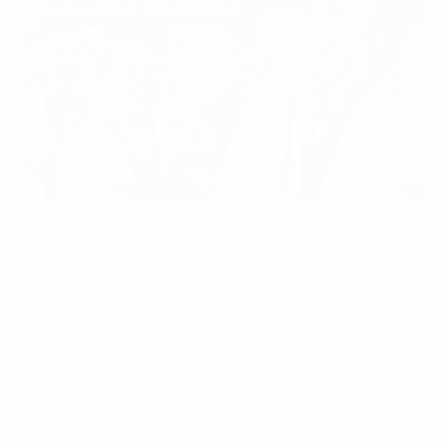
Germany's players revel in their title victory
UEFA via Getty Images
Germany have ended the 2026
UEFA European
Women's Under-17 Championship
as victors after
defeating France 1-0 in Belfast.
The record eight-time winners added another title to
their role of honours thanks to Marie Kleemann's first-
half goal. Both teams had earned their showpiece
spots in Northern Ireland by edging penalty shoot-outs
in the last four, Germany downing Spain and France