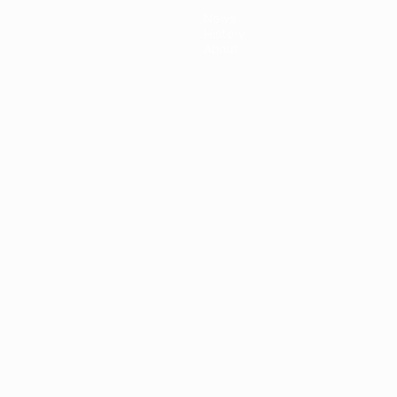
News
History
About
ês