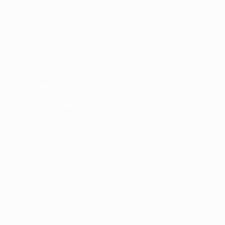
Matches
Draws
Video
Teams
UEFA NETWORK SITES
UEFA.com
UEFA Foundation
CHANGE LANGUAGE
English
Français
Deutsch
Русский
Español
Italiano
Portugu
Privacy
Terms and conditions
Cookie policy
Privacy settings