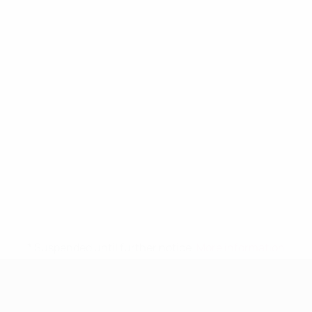
* Suspended until further notice.
More information