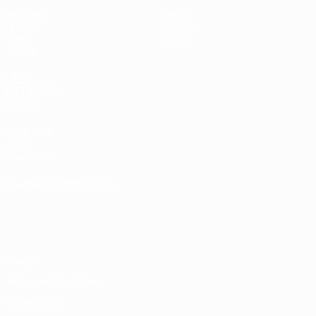
Matches
News
Draws
History
Video
About
Teams
UEFA
NETWORK
SITES
UEFA.com
UEFA
Foundation
CHANGE LANGUAGE
English
Français
Deutsch
Русский
Español
Italiano
Português
Privacy
Terms and conditions
Cookie policy