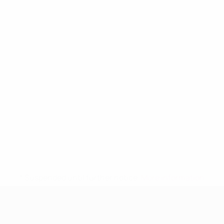
* Suspended until further notice.
More information
UEFA Women's Under-19