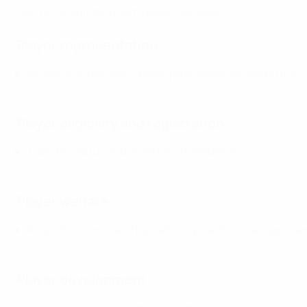
UEFA's consultation with players includes:
Player representation
Inclusion in decision-making processes, including the
Player eligibility and registration
Transfer status and registration deadlines
Player welfare
Regulations on match scheduling, medical standards a
Player development