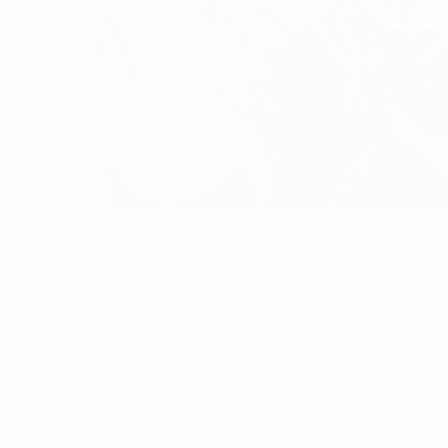
France forward Melvine Malard at the end of the UEFA Women's E
AFP via Getty Images
We engage with footballers across all aspects of the Europe
creating pathways for young talent, and giving professiona
How we collaborate
We interact with players in many ways, but primarily thro
associations.