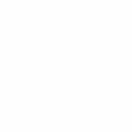
 with FIFPRO Europe and its members, including player educa
 than 35 separate programmes across Europe.
nt security
rs
eld, including financial literacy, career planning and perso