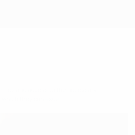
unities and access to the necessary
n which they can excel.