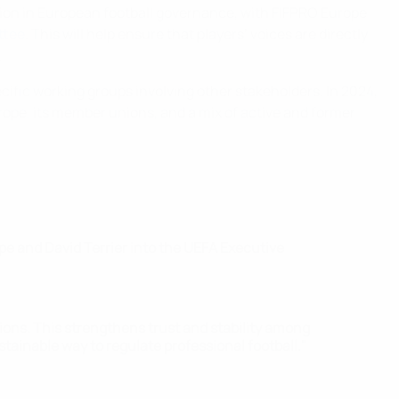
ion in European football governance, with FIFPRO Europe
ttee
. This will help ensure that players’ voices are directly
.
ific working groups involving other stakeholders. In 2024,
ope, its member unions, and a mix of active and former
ope and David Terrier into the UEFA Executive
ions. This strengthens trust and stability among
tainable way to regulate professional football."