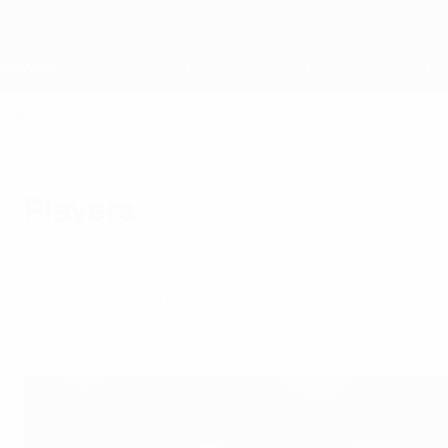
Skip
to
main
content
Home
Page content
Our stakeholders
Players
Players Unions
Building close relations with footballers is 
infrastructure and support at all levels of th