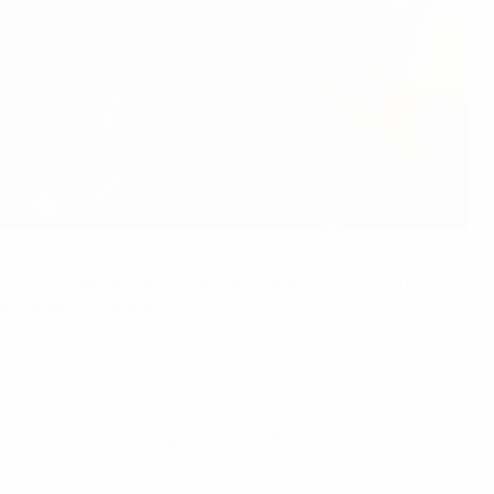
 This includes protecting players' health and welfare,
cant impact on them.
yer unions across Europe with over 36 member player