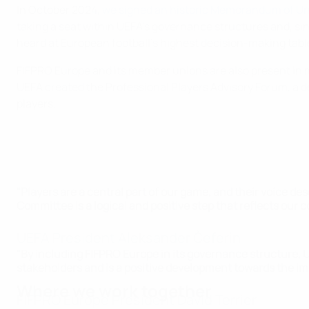
In October 2024,
we signed an historic Memorandum of U
taking a seat within UEFA’s governance structures and, s
heard at European football’s highest decision-making table
FIFPRO Europe and its member unions are also present in m
UEFA created the Professional Players Advisory Forum, a d
players.
"Players are a central part of our game, and their voice d
Committee is a logical and positive step that reflects ou
UEFA President Aleksander Čeferin
"By including FIFPRO Europe in its governance structure, 
stakeholders and is a positive development towards the imp
Where we work together
FIFPRO Europe President David Terrier