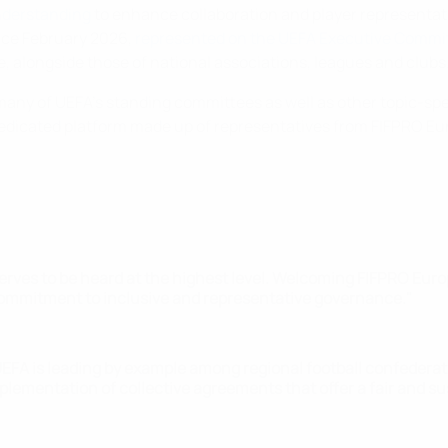
nderstanding
to enhance collaboration and player representat
ince February 2026,
represented on the UEFA Executive Commi
, alongside those of national associations, leagues and clubs
any of UEFA's standing committees as well as other topic-spec
edicated platform made up of representatives from FIFPRO Eur
eserves to be heard at the highest level. Welcoming FIFPRO Eur
r commitment to inclusive and representative governance."
UEFA is leading by example among regional football confederat
lementation of collective agreements that offer a fair and sus