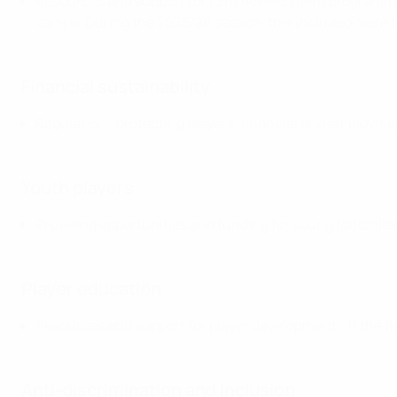
Resources and support for joint development programmes
camps. During the 2025/26 season, this included more
Financial sustainability
Regulations protecting players’ financial and employme
Youth players
Providing opportunities and funding for young footballe
Player education
Resources and support for player development off the fi
Anti-discrimination and inclusion