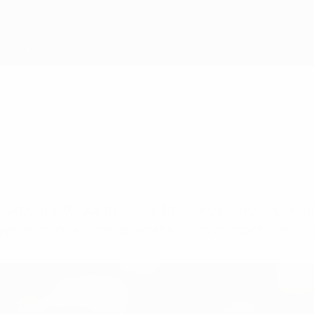
fundamental to our mission, from providing opport
e pyramid to delivering world-class competitions i