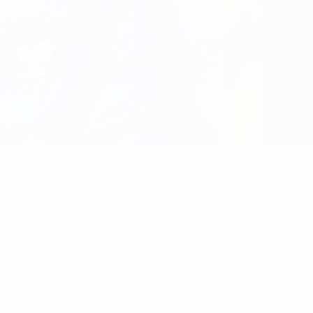
uro 2025 match between France and Wales
an game so they can fulfil their potential on and off the field.
ls a voice in our decisions on matters that can have a signifi
ugh
FIFPRO Europe
, the recognised representative body of pla