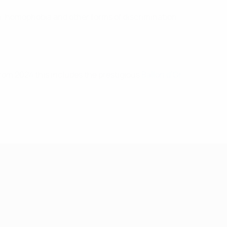
m, homophobia and other forms of discrimination
om 2024 this includes the prestigious
Ballon d’Or