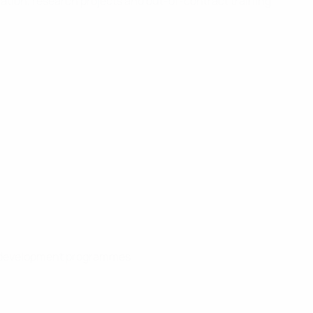
tion, research projects and out-of-contract training
nal development programmes