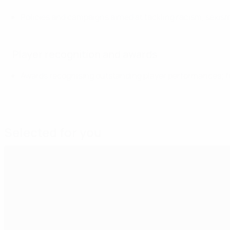
Policies and campaigns aimed at tackling racism, sexis
Player recognition and awards
Awards recognising outstanding player performances; fr
Selected for you