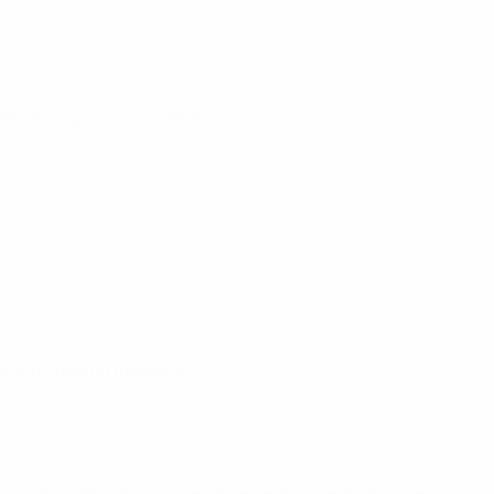
 UEFA Executive Committee
nd anti-doping measures