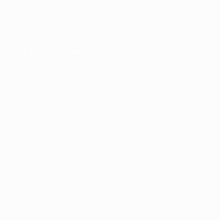
Terms and conditions
Privacy Policies
Cookie policy
Privacy settings
© 1998-2026 UEFA. All rights reserved
The UEFA word, the UEFA logo and all marks related to UEFA competitions, are
protected by trademarks and/or copyright of UEFA. No use for commercial
purposes may be made of such trademarks. Use of UEFA.com signifies your
agreement to the Terms and Conditions and Privacy Policy.