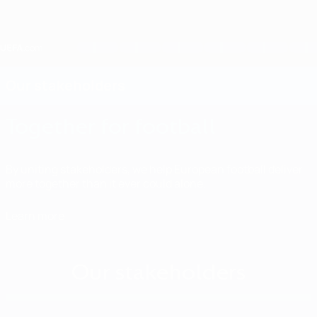
Skip
to
main
content
Home
Our stakeholders
Together for football
By uniting stakeholders, we help European football deliver
more together than it ever could alone.
Learn more
Our stakeholders