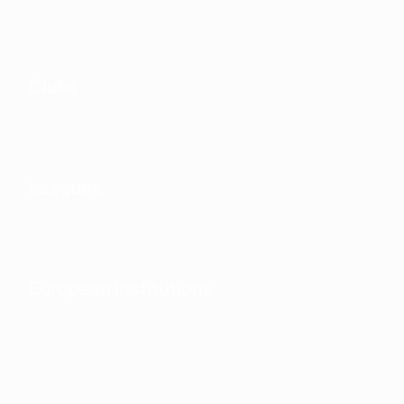
Clubs
Leagues
European institutions