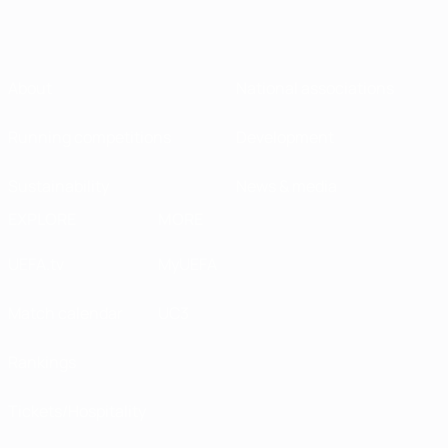
About
National associations
Running competitions
Development
Sustainability
News & media
EXPLORE
MORE
UEFA.tv
MyUEFA
Match calendar
UC3
Rankings
Tickets/Hospitality