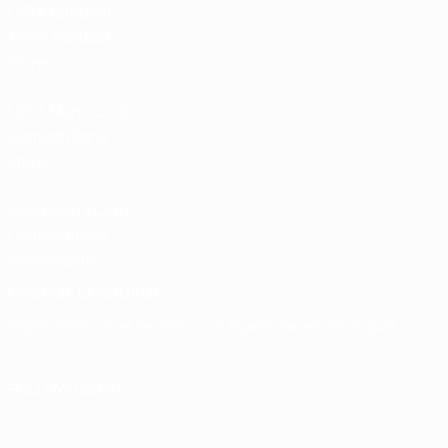
UEFA National
Team Football
store
UEFA Men’s Club
Competitions
store
UEFA Men's Club
Competitions
Memorabilia
CHANGE LANGUAGE
English
Français
Deutsch
Русский
Español
Italiano
Português
FOLLOW US ON