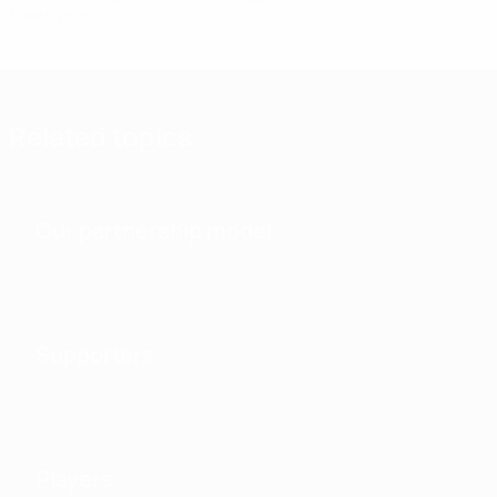
Learn more
Related topics
Our partnership model
Supporters
Players