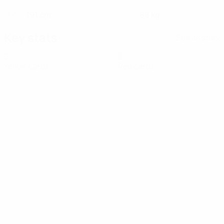
191 cm
88 kg
HEIGHT
WEIGHT
Key stats
See all stats
0
0
Yellow cards
Red cards