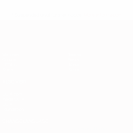
* Suspended until further notice.
More information
European Qualifiers
Matches
Teams
Groups
News
UEFA.tv
About
Stats
Store
ALSO VISIT
UEFA.com
Inside UEFA
UEFA
Foundation
CHANGE LANGUAGE
English
Français
Deutsch
Русский
Español
Italiano