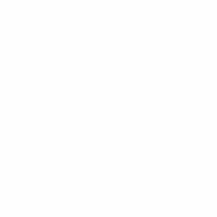
European Qualifiers
Tue 31 Mar 2026
· Play-off Finals
European Qualifiers
Thu 26 Mar 2026
· Play-off Semi-Finals
European Qualifiers
Fri 14 Nov 2025
· Qualifying round