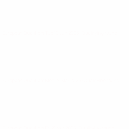
European Qualifiers
Tue 10 Jun 2025
· Qualifying round
European Qualifiers
Mon 24 Mar 2025
· Qualifying round
European Qualifiers
Fri 21 Mar 2025
· Qualifying round