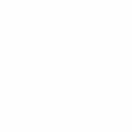
European Qualifiers
Sun 12 Oct 2025
· Qualifying round
European Qualifiers
Sun 7 Sep 2025
· Qualifying round
European Qualifiers
Thu 4 Sep 2025
· Qualifying round