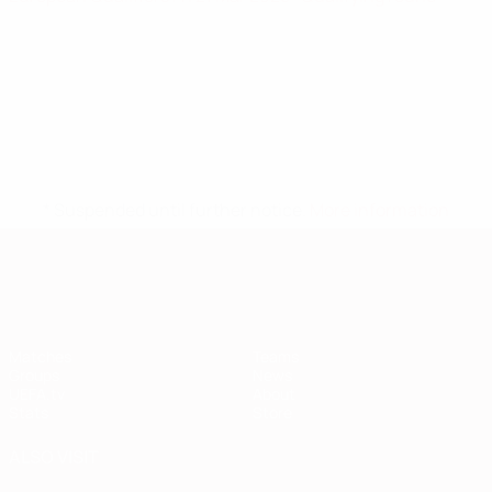
* Suspended until further notice.
More information
European Qualifiers
Matches
Teams
Groups
News
UEFA.tv
About
Stats
Store
ALSO VISIT