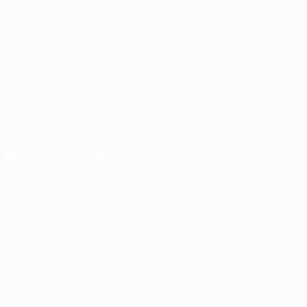
UEFA.com
Inside UEFA
UEFA
Foundation
CHANGE LANGUAGE
English
Français
Deutsch
Русский
Español
Italiano
Português
Download the official App
Privacy
Terms and conditions
Cookie policy
Privacy settings
© 1998-2026 UEFA. All rights reserved