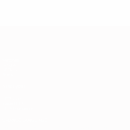
European Qualifiers
Matches
Groups
UEFA.tv
Stats
ALSO VISIT
UEFA.com
Inside UEFA
UEFA Foundation
CHANGE LANGUAGE
English
Français
Deutsch
Русский
Español
Italiano
Portugu