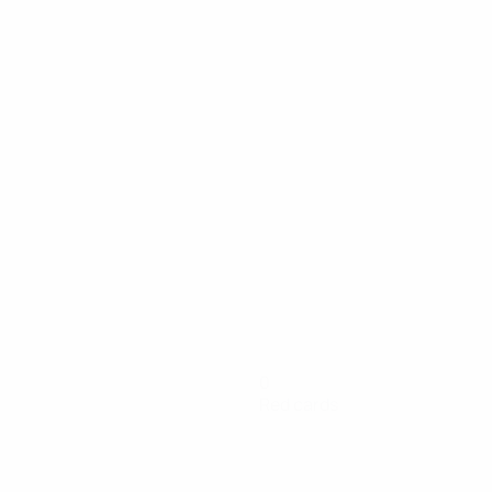
0
Red cards