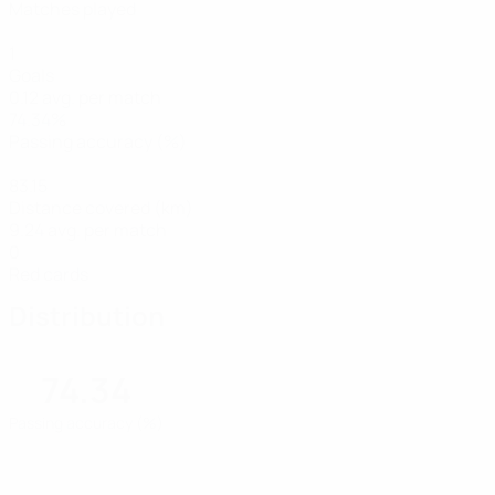
Matches played
1
Goals
0.12 avg. per match
74.34%
Passing accuracy (%)
83.15
Distance covered (km)
9.24 avg. per match
0
Red cards
Distribution
74.34
Passing accuracy (%)