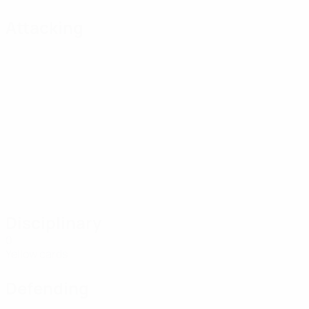
Attacking
Disciplinary
0
Yellow cards
Defending