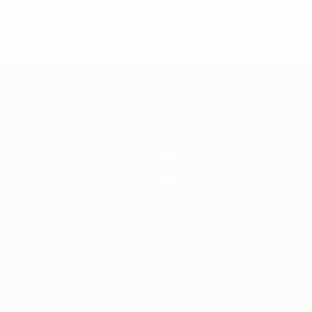
* Suspended until further notice.
More information
Teams
News
About
Store
ês