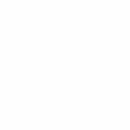
Minutes played
78.56 avg. per match
3
Assists
0.34 avg. per match
32.23
Top speed (km/h)
30.8 avg. per match
0
Yellow cards