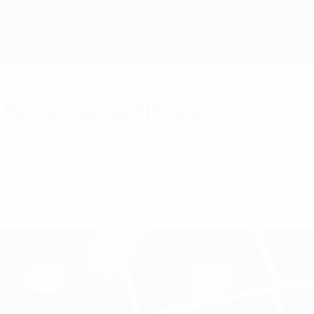
futsal competitions
6 teams, Women's and Under-19 Futsal EUROs la