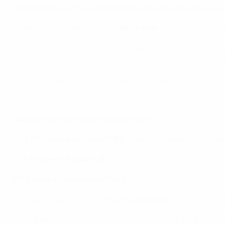
UEFA Futsal Cup to become UEFA Futsal Champions Leagu
• The club competition, the
UEFA Futsal Cup
, to become t
• For 2017/18, a change to the UEFA Futsal Cup access list 
nation, Italy, may also receive a second berth if the holders
• A new competition system will be confirmed, but will stil
Watch great futsal goals
New women's and youth competitions
• A
UEFA Women's Futsal EURO
to be introduced, to be hel
• An
Under-19 Futsal EURO
to be introduced, to be held ev
2018 Youth Olympics qualifying
• Futsal will be held at the
Youth Olympics
for the first ti
• For the girls' event, the top eight nations in the UEFA m