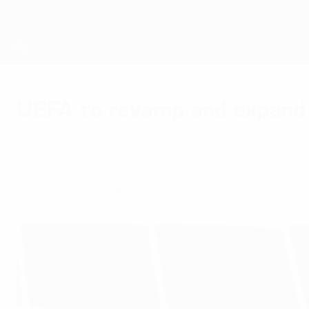
Skip
to
main
content
Futsal EURO
UEFA to revamp and expand 
Tuesday, April 4, 2017
The UEFA Futsal EURO is to be expanded to 1
to replace the UEFA Futsal Cup.