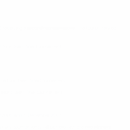
) receiving a
second representative
. The fourth-ranked
the four-team final tournament.
ith a four-team final tournament.
an eight-team final tournament.
ary 2000 and 31 December 2003).
eam mini-tournaments will be held with the
two winners