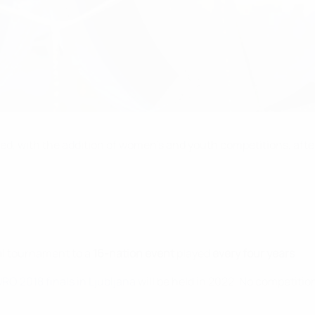
ed, with the addition of women's and youth competitions, af
al tournament to a
16-nation event
played
every four years
.
RO 2018 finals in Ljubljana
will be held in 2022. No competition