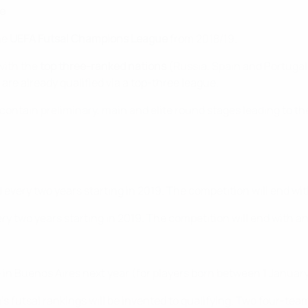
e
he
UEFA Futsal Champions League
from 2018/19.
with the
top three-ranked nations
(Russia, Spain and Portugal
 are already qualified via a top-three league.
l contain preliminary, main and elite round stages leading to 
d every two years starting in 2019. The competition will end w
ery two years starting in 2019. The competition will end with 
me in Buenos Aires next year (for players born between 1 Janu
en's futsal rankings will be invented to qualifying. Two four-t