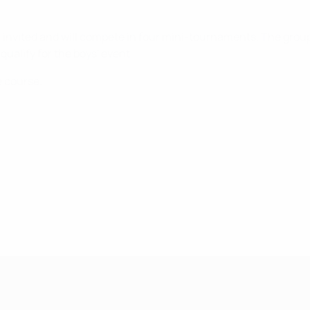
ill invited and will compete in four mini-tournaments. The grou
 qualify for the boys' event.
e course.