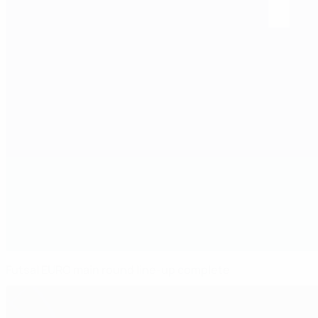
Futsal EURO main round line-up complete