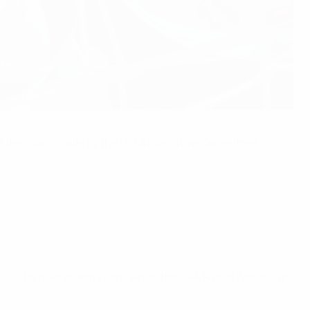
ter decisions made by the UEFA Executive Committee
 will be held in leap years, when the FIFA Futsal World Cup