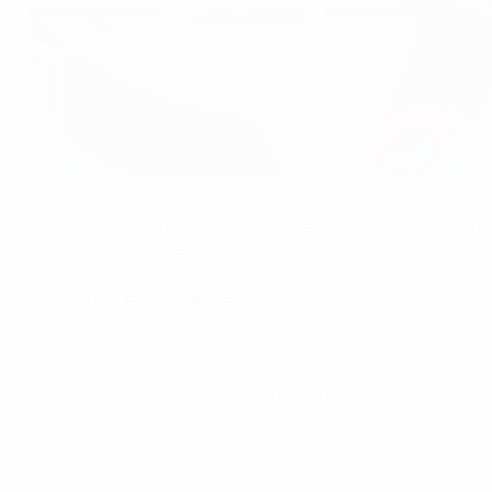
UEFA is revamping its futsal competitions
©Getty Images
UEFA's futsal competitions are to be revamped and expand
meeting today in Helsinki.
UEFA Futsal EURO to expand
• The competition will change from a biennial 12-team fin
• The first 16-team event after the
12-sided UEFA Futsal EU
is played.