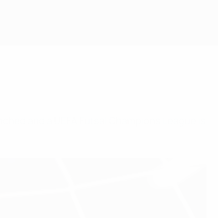
unched and a UEFA Futsal Champions League is