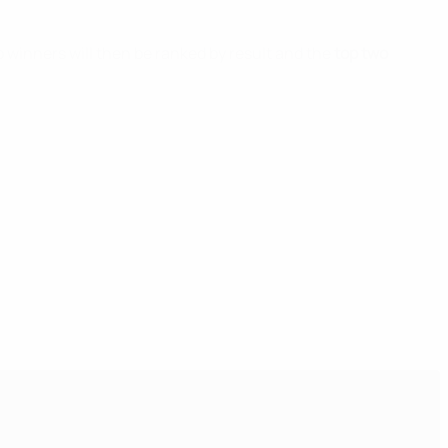
p winners will then be ranked by result and the
top two