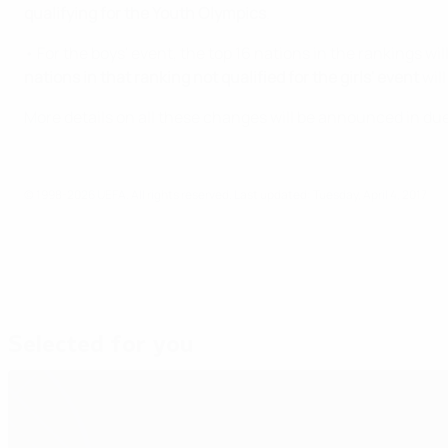
qualifying for the Youth Olympics
.
• For the boys' event, the top 16 nations in the rankings w
nations in that ranking
not qualified for the girls' event
will
More details on all these changes will be announced in du
© 1998-2026 UEFA. All rights reserved.
Last updated: Tuesday, April 4, 2017
Selected for you