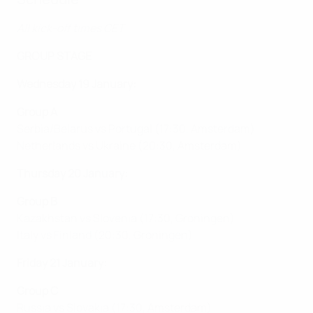
All kick-off times CET
GROUP STAGE
Wednesday 19 January:
Group A
Serbia/Belarus vs Portugal (17:30, Amsterdam)
Netherlands vs Ukraine (20:30, Amsterdam)
Thursday 20 January:
Group B
Kazakhstan vs Slovenia (17:30, Groningen)
Italy vs Finland (20:30, Groningen)
Friday 21 January:
Group C
Russia vs Slovakia (17:30, Amsterdam)