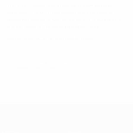
The 3,900-seater arena opened in 1989 and was
expanded in 2000. It has staged major tennis and
basketball events as well as concerts and exhibitions.
It is the home of the Donar basketball team.
Netherlands 2022: all you need to know
© 1998-2026 UEFA. All rights reserved.
Last updated: Friday, October 22, 2021
Futsal EURO
Matches
News