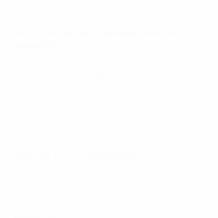
2018 highlights: Russia 1-1 Poland
Group D: Georgia, Spain, Azerbaijan, Bosnia and
Herzegovina
Spain beat Azerbaijan 1-0 in the 2018 group stage
(with both teams already through) and also 4-2 in
the 2016 World Cup.
Georgia, and Bosnia and Herzegovina, are both
making their finals debuts.
*
Play-off (15 & 17 November)
Serbia vs Belarus
Download the full schedule
Schedule