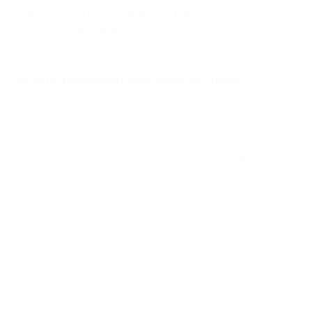
and 2-1 in the 2014 quarter-finals but lost 7-4 in the
2003 group stage.
Group B: Kazakhstan, Italy, Slovenia, Finland
2018 highlights: Italy 1-2 Slovenia
Kazakhstan beat Italy 5-2 in the 2016 quarter-finals.
Slovenia, as hosts, beat Italy 2-1 in the 2018 group
stage, with a late comeback to go through at their
opponents' expense, and also 3-2 (against the
eventual winners) in 2014 with both teams going
through; the Azzurri, themselves at home, won 2-1 in
the 2003 group stage on their way to their first title.
Italy beat Finland 7-4 at home and 4-2 away in the
qualifying group stage, but a 2-2 draw in January
2020 meant Mićo Martić's side finished above the