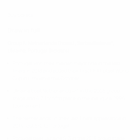
Buy tickets
Draw in full
Group A: Netherlands (hosts), Serbia/Belarus*,
Ukraine, Portugal (holders)
Portugal won their maiden major title in the last
finals in 2018 and added their first FIFA Futsal World
Cup in Lithuania this October.
Ukraine beat Netherlands 4-1 in the 2005 group
stage and 4-3 for fifth place in the inaugural 1996
tournament.
The Netherlands, in their last finals appearance in
2014, lost 5-0 to Portugal.
Portugal beat Ukraine 5-3 in the 2018 group stage