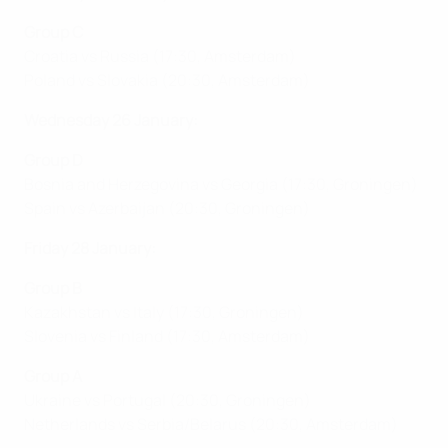
Group C
Croatia vs Russia (17:30, Amsterdam)
Poland vs Slovakia (20:30, Amsterdam)
Wednesday 26 January:
Group D
Bosnia and Herzegovina vs Georgia (17:30, Groningen)
Spain vs Azerbaijan (20:30, Groningen)
Friday 28 January:
Group B
Kazakhstan vs Italy (17:30, Groningen)
Slovenia vs Finland (17:30, Amsterdam)
Group A
Ukraine vs Portugal (20:30, Groningen)
Netherlands vs Serbia/Belarus (20:30, Amsterdam)