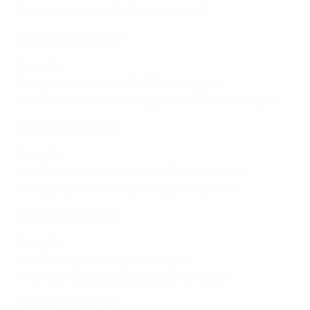
Poland vs Croatia (20:30, Amsterdam)
Saturday 22 January:
Group D
Georgia vs Azerbaijan (14:30, Groningen)
Spain vs Bosnia and Herzegovina (17:30, Groningen)
Sunday 23 January:
Group A
Serbia/Belarus vs Ukraine (14:30, Amsterdam)
Portugal vs Netherlands (17:30, Amsterdam)
Monday 24 January:
Group B
Italy vs Slovenia (17:30, Groningen)
Finland vs Kazakhstan (20:30, Groningen)
Tuesday 25 January: