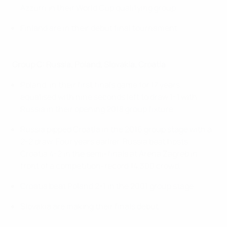
Azzurri in their World Cup qualifying group.
Finland are in their debut final tournament.
Group C: Russia, Poland, Slovakia, Croatia
Poland, in their first finals game for 17 years,
equalised with nine seconds left to draw 1-1 with
Russia in their opening 2018 group fixture.
Russia pipped Croatia in the 2016 group stage with a
2-2 draw. Four years earlier, Russia beat hosts
Croatia 4-2 in the semi-finals at Arena Zagreb in
front of a competition-record 14,300 crowd.
Croatia beat Poland 2-1 in the 2001 group stage.
Slovakia are making their finals debut.