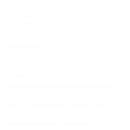
QF3: Winner Group C vs Runner-up Group D (KO tbc,
Amsterdam)
QF4: Winner Group D vs Runner-up Group C (KO tbc,
Amsterdam)
SEMI-FINALS
Friday 4 February:
SF1: Winner QF2 vs QF4 (KO tbc, Amsterdam)
SF2: Winner QF1 vs Winner QF3 (KO tbc: Amsterdam)
Venues
Ziggo Dome, Amsterdam: Group stage, knockouts
The 10,500-seater arena opened in 2012 and as well as
staging major indoor sports it is a leading concert
venue.
MartiniPlaza, Groningen: Group stage