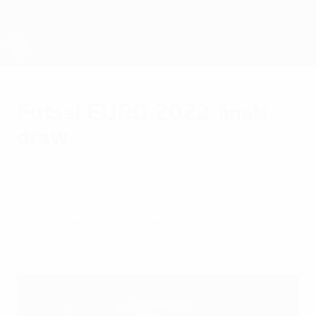
Skip
to
main
content
Futsal EURO
Futsal EURO 2022 finals
draw
Monday, October 18, 2021
The draw in Zeist split the contenders into
four groups of four for the first 16-team
finals.