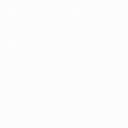
Draws
Ticketing
Groups
Host cities
Video
History
Stats
About
Teams
Store
UEFA
NETWORK
SITES
UEFA.com
UEFA
Foundation
Privacy
Terms and conditions
Cookie policy
Privacy settings
© 1998-2026 UEFA. All rights reserved