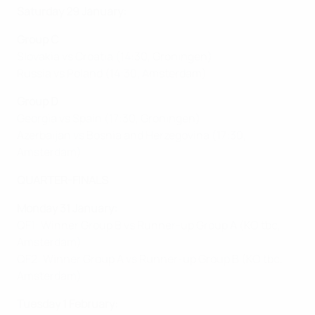
Saturday 29 January:
Group C
Slovakia vs Croatia (14:30, Groningen)
Russia vs Poland (14:30, Amsterdam)
Group D
Georgia vs Spain (17:30, Groningen)
Azerbaijan vs Bosnia and Herzegovina (17:30,
Amsterdam)
QUARTER-FINALS
Monday 31 January:
QF1: Winner Group B vs Runner-up Group A (KO tbc,
Amsterdam)
QF2: Winner Group A vs Runner-up Group B (KO tbc,
Amsterdam)
Tuesday 1 February: