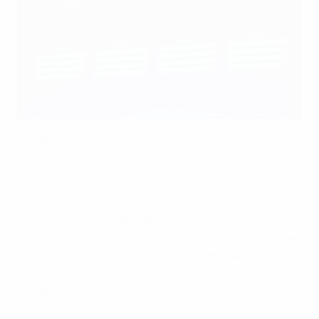
Getty Images
The Netherlands will host UEFA Futsal EURO 2022 from
19 January to 6 February next year, the first edition
since the switch from the biennial 12-team
tournament to a 16-nation finals held every four years.
The draw at the KNVB Campus in Zeist split the hosts
and 15 eventual qualifiers into four groups of four. The
group stage will be played at Ziggo Dome, Amsterdam
and MartiniPlaza, Groningen, with the knockout phase
at Ziggo Dome.