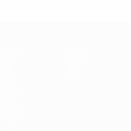
* Suspended until further notice.
More information
Futsal EURO
Matches
News
Draws
Ticketing
Groups
Host cities
Video
History
Stats
About
Teams
Store
UEFA
NETWORK
SITES
UEFA.com
UEFA
Foundation
CHANGE LANGUAGE