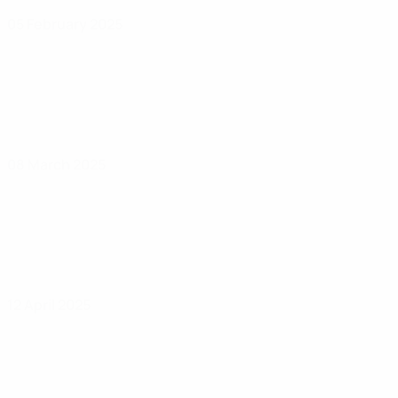
05 February 2025
08 March 2025
12 April 2025