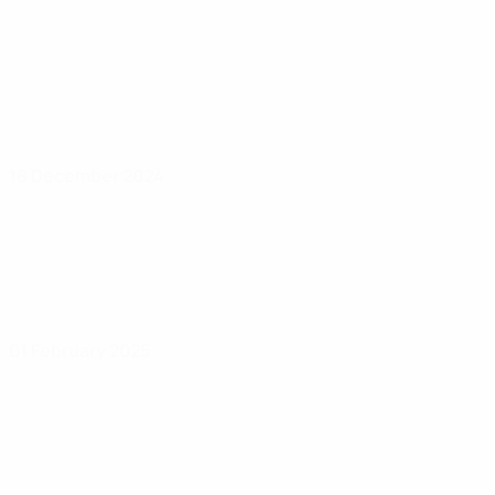
18 December 2024
01 February 2025