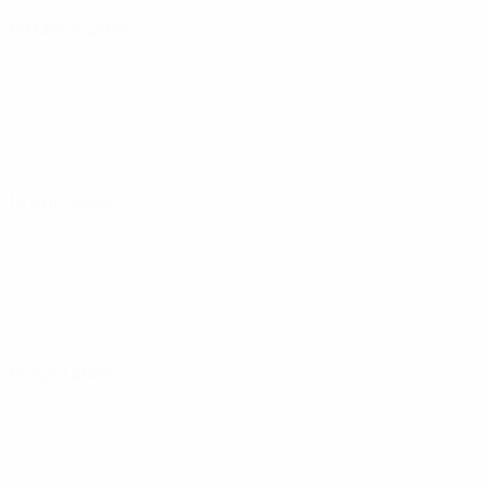
09 March 2025
10 April 2025
16 April 2025