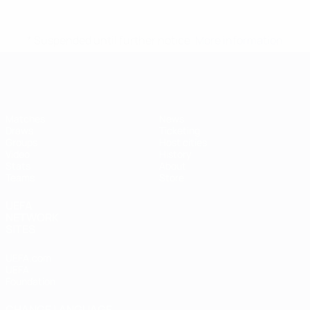
* Suspended until further notice.
More information
Futsal EURO
Matches
News
Draws
Ticketing
Groups
Host cities
Video
History
Stats
About
Teams
Store
UEFA
NETWORK
SITES
UEFA.com
UEFA
Foundation
CHANGE LANGUAGE