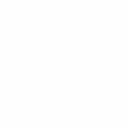
04 February 2025
06 March 2025