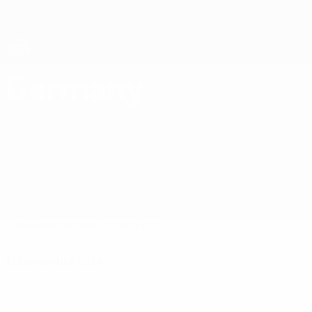
Skip
to
main
content
Futsal EURO
Germany
Germany Futsal EURO 2026
Overview
Matches
Stats
Squad
12 December 2024