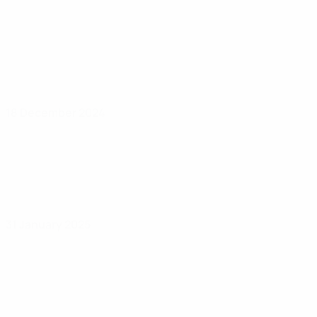
18 December 2024
31 January 2025