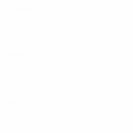
04 February 2025
11 April 2025
15 April 2025