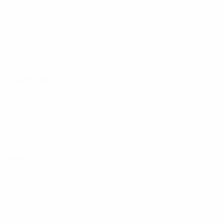
12 April 2024
14 April 2024