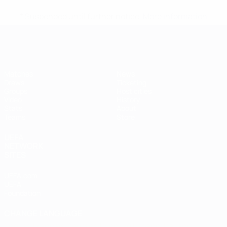
* Suspended until further notice.
More information
Futsal EURO
Matches
News
Draws
Ticketing
Groups
Host cities
Video
History
Stats
About
Teams
Store
UEFA
NETWORK
SITES
UEFA.com
UEFA
Foundation
CHANGE LANGUAGE
English
Français
Deutsch
Русский
Español
Italiano