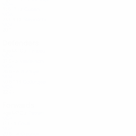
MDA
31
6
13
Cubani
12
MDA
24
5
3
Slavinschi
12
MDA
20
1
-
Defenders
Age
MP
G
Timpeu
2
MDA
27
5
-
Vasilevschi
5
MDA
26
6
-
Burdujel
6
MDA
40
6
1
Godorojea
13
MDA
22
4
-
Forwards
Age
MP
G
Petrari
2
MDA
17
1
-
Coval
3
MDA
29
6
-
Crasnov
4