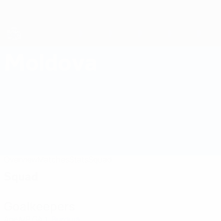
Skip
to
main
content
Futsal EURO
Moldova
Moldova Futsal EURO 2026
Overview
Matches
Stats
Squad
Squad
Goalkeepers
Age
MP
GA
Burduja
1