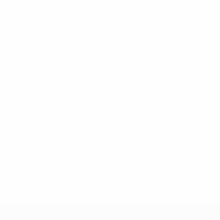
* Suspended until further notice.
More information