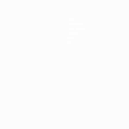
News
Ticketing
Host cities
History
About
Store
ês