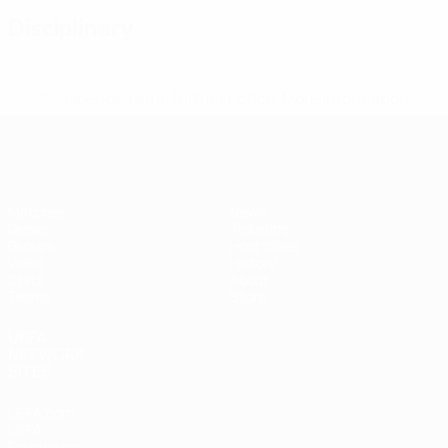
Disciplinary
* Suspended until further notice.
More information
Futsal EURO
Matches
News
Draws
Ticketing
Groups
Host cities
Video
History
Stats
About
Teams
Store
UEFA
NETWORK
SITES
UEFA.com
UEFA
Foundation