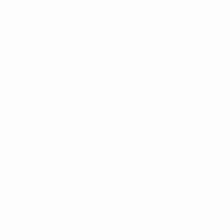
Goals
Goals conceded
2.84 avg. per match
2.67 avg. per match
6
0
Yellow cards
Red cards
1 avg. per match
Attacking
Distribution
Defending
Goalkeeping