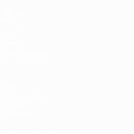
UEFA
NETWORK
SITES
UEFA.com
UEFA
Foundation
CHANGE LANGUAGE
English
Français
Deutsch
Русский
Español
Italiano
Português
Privacy
Terms and conditions
Cookie policy
Privacy settings
© 1998-2026 UEFA. All rights reserved