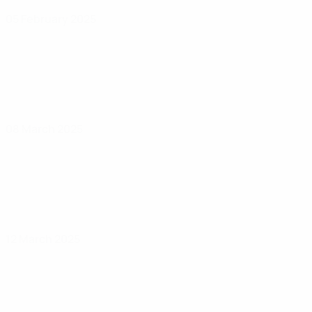
05 February 2025
08 March 2025
12 March 2025