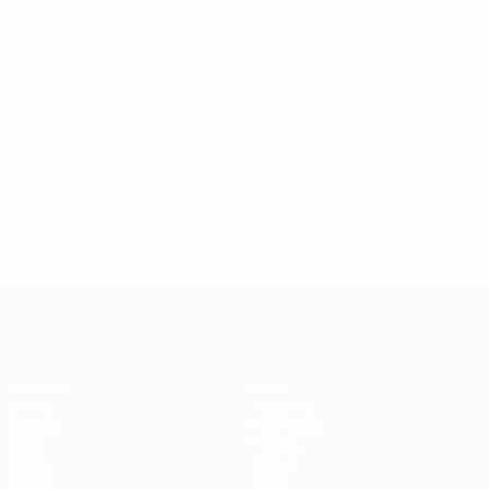
31 January 2026
* Suspended until further notice.
More information
Futsal EURO
Matches
News
Draws
Ticketing
Groups
Host cities
Video
History
Stats
About
Teams
Store