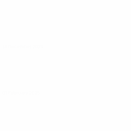
18 December 2024
01 February 2025