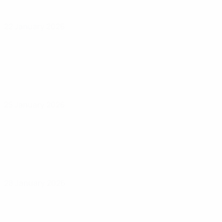
22 January 2026
25 January 2026
28 January 2026