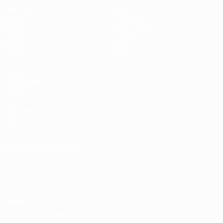
Matches
News
Draws
Ticketing
Groups
Host cities
Video
History
Stats
About
Teams
Store
UEFA
NETWORK
SITES
UEFA.com
UEFA
Foundation
CHANGE LANGUAGE
English
Français
Deutsch
Русский
Español
Italiano
Português
Privacy
Terms and conditions