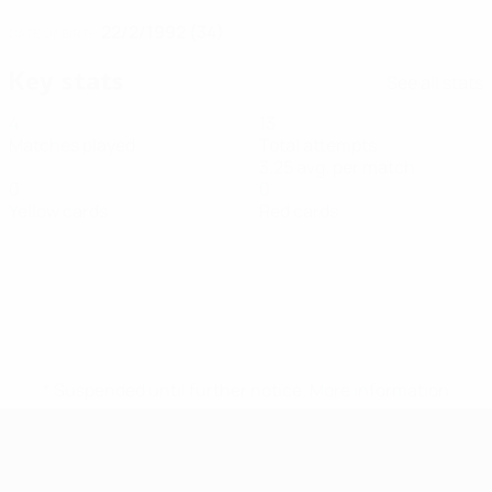
22/2/1992 (34)
DATE OF BIRTH
Key stats
See all stats
4
13
Matches played
Total attempts
3.25 avg. per match
0
0
Yellow cards
Red cards
* Suspended until further notice.
More information
Futsal EURO