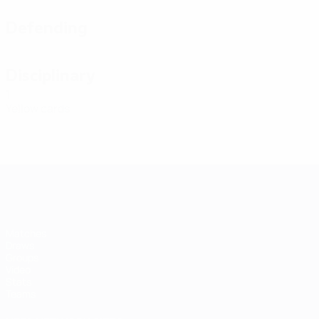
Defending
Disciplinary
1
Yellow cards
Futsal EURO
Matches
Draws
Groups
Video
Stats
Teams