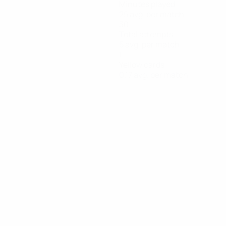
Minutes played
25 avg. per match
30
Total attempts
5 avg. per match
1
Yellow cards
0.17 avg. per match