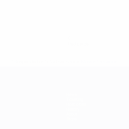
0
Red cards
* Suspended until further notice.
More information
News
Ticketing
Host cities
History
About
Store