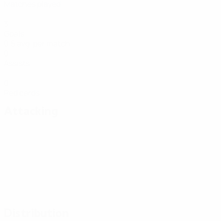
Matches played
3
Goals
0.5 avg. per match
0
Assists
0
Red cards
Attacking
Distribution