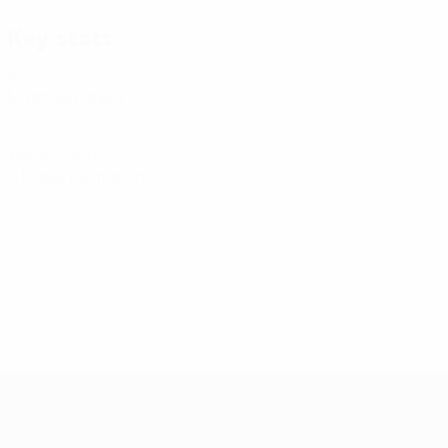
Key stats
6
Matches played
1
Yellow cards
0.17 avg. per match
Futsal EURO