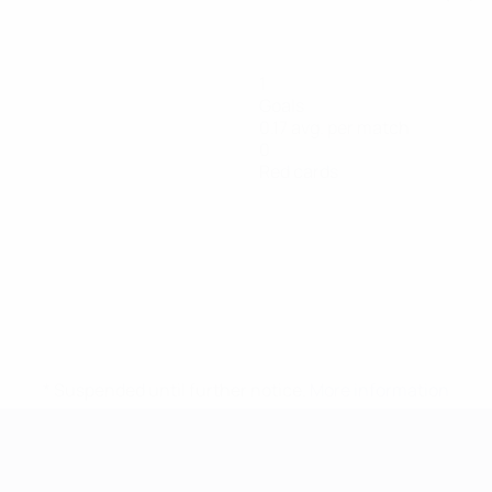
1
Goals
0.17 avg. per match
0
Red cards
* Suspended until further notice.
More information