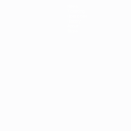
News
Ticketing
Host cities
History
About
Store
ês