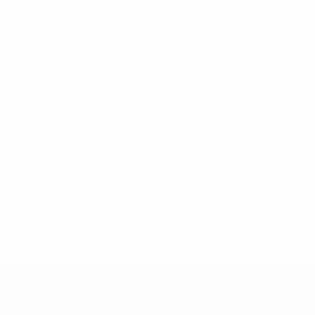
See all stats