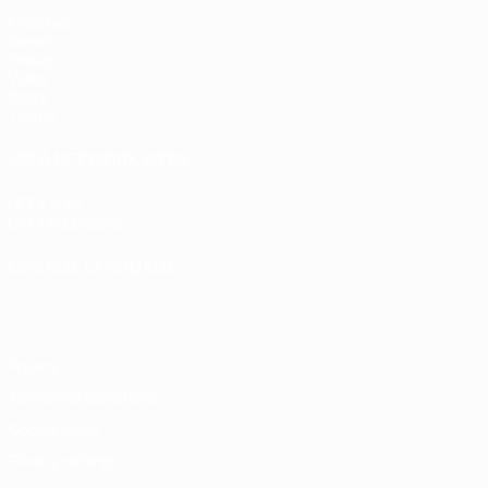
Matches
Draws
Groups
Video
Stats
Teams
UEFA NETWORK SITES
UEFA.com
UEFA Foundation
CHANGE LANGUAGE
English
Français
Deutsch
Русский
Español
Italiano
Portugu
Privacy
Terms and conditions
Cookie policy
Privacy settings