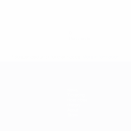
0
Red cards
* Suspended until further notice.
More information
News
Ticketing
Host cities
History
About
Store