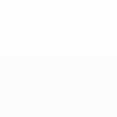
Defending
Disciplinary
0
Yellow cards
Futsal EURO
Matches
Draws
Groups
Video
Stats
Teams
UEFA NETWORK SITES