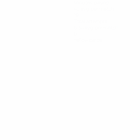
Minutes played
40 avg. per match
19
Total attempts
6.34 avg. per match
0
Yellow cards