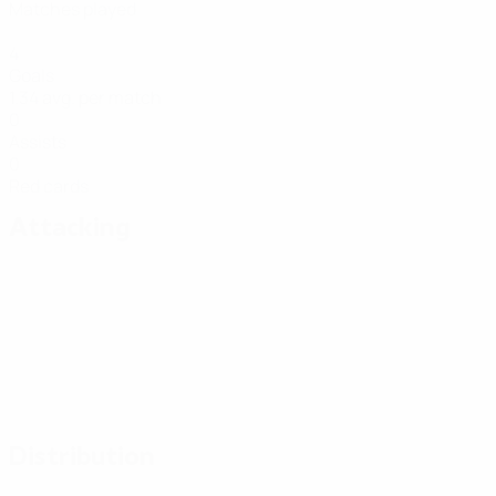
Matches played
4
Goals
1.34 avg. per match
0
Assists
0
Red cards
Attacking
Distribution