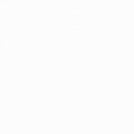
Matches
News
Draws
Ticketing
Groups
Host cities
Video
History
Stats
About
Teams
Store
UEFA
NETWORK
SITES
UEFA.com
UEFA
Foundation
CHANGE LANGUAGE
English
Français
Deutsch
Русский
Español
Italiano
Português
Privacy
Terms and conditions