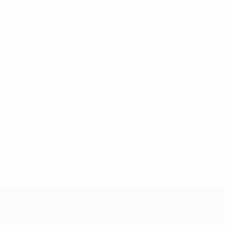
Key stats
See all stats
3
0
Matches played
Yellow cards
0
Red cards
* Suspended until further notice.
More information
Futsal EURO