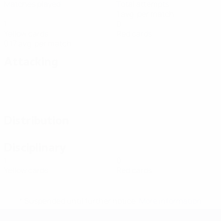
Matches played
Total attempts
1 avg. per match
1
0
Yellow cards
Red cards
0.17 avg. per match
Attacking
Distribution
Disciplinary
1
0
Yellow cards
Red cards
* Suspended until further notice.
More information
Futsal EURO