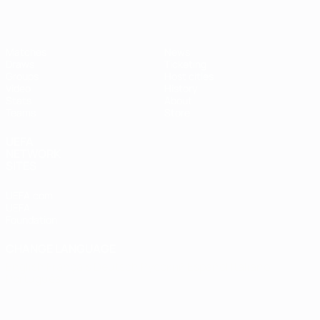
Matches
News
Draws
Ticketing
Groups
Host cities
Video
History
Stats
About
Teams
Store
UEFA
NETWORK
SITES
UEFA.com
UEFA
Foundation
CHANGE LANGUAGE
English
Français
Deutsch
Русский
Español
Italiano
Português