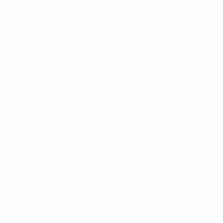
Matches played
Goals
0.34 avg. per match
20
1
Total attempts
Yellow cards
3.34 avg. per match
0.17 avg. per match
0
Red cards
Attacking
Distribution
Disciplinary
1
0