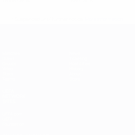
Yellow cards
Red cards
* Suspended until further notice.
More information
Futsal EURO
Matches
News
Draws
Ticketing
Groups
Host cities
Video
History
Stats
About
Teams
Store
UEFA
NETWORK
SITES
UEFA.com
UEFA
Foundation