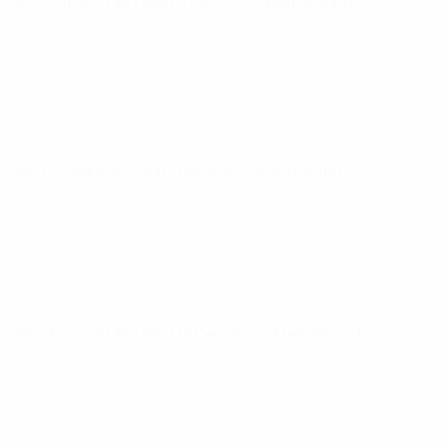
UEFA Futsal EURO
Wed 5 Feb 2025
· Main Round
UEFA Futsal EURO
Sat 1 Feb 2025
· Main Round
UEFA Futsal EURO
Wed 18 Dec 2024
· Main Round