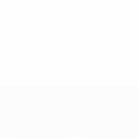
UEFA Futsal EURO
Fri 13 Dec 2024
· Main Round
* Suspended until further notice.
More information
Futsal EURO
Matches
News
Draws
Ticketing
Groups
Host cities
Video
History
Stats
About