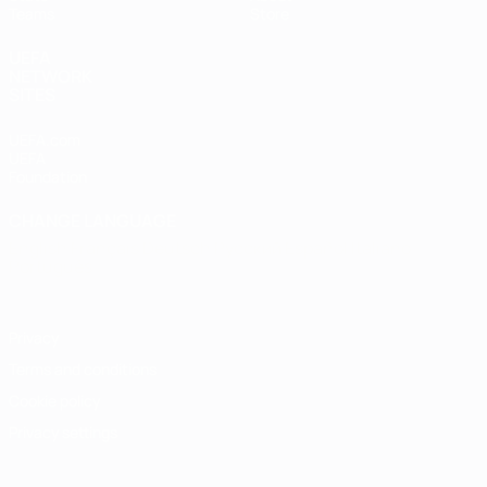
Teams
Store
UEFA
NETWORK
SITES
UEFA.com
UEFA
Foundation
CHANGE LANGUAGE
English
Français
Deutsch
Русский
Español
Italiano
Português
Privacy
Terms and conditions
Cookie policy
Privacy settings