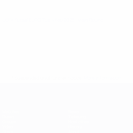
UEFA Futsal EURO
Tue 4 Feb 2025
· Main Round
* Suspended until further notice.
More information
Futsal EURO
Matches
News
Draws
Ticketing
Groups
Host cities
Video
History
Stats
About