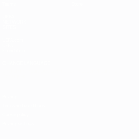
Teams
Store
UEFA
NETWORK
SITES
UEFA.com
UEFA
Foundation
CHANGE LANGUAGE
English
Français
Deutsch
Русский
Español
Italiano
Português
Privacy
Terms and conditions
Cookie policy
Privacy settings