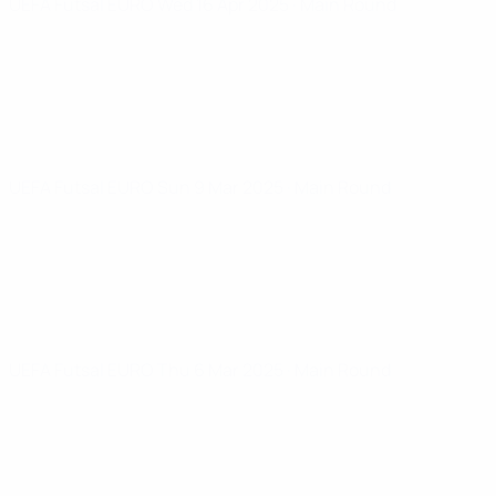
UEFA Futsal EURO
Wed 16 Apr 2025
· Main Round
UEFA Futsal EURO
Sun 9 Mar 2025
· Main Round
UEFA Futsal EURO
Thu 6 Mar 2025
· Main Round