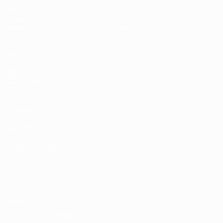
Matches
News
Draws
Ticketing
Groups
Host cities
Video
History
Stats
About
Teams
Store
UEFA
NETWORK
SITES
UEFA.com
UEFA
Foundation
CHANGE LANGUAGE
English
Français
Deutsch
Русский
Español
Italiano
Português
Privacy
Terms and conditions