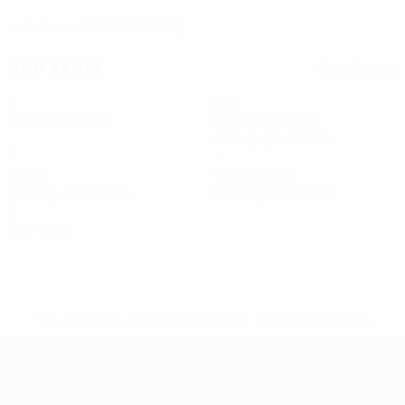
08/7/1997 (29)
DATE OF BIRTH
Key stats
See all stats
6
240
Matches played
Minutes played
40 avg. per match
1
1
Goals
Yellow cards
0.17 avg. per match
0.17 avg. per match
0
Red cards
* Suspended until further notice.
More information
Futsal EURO