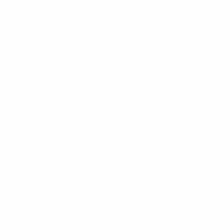
UEFA Futsal EURO
Thu 10 Apr 2025
· Main Round
UEFA Futsal EURO
Sun 9 Mar 2025
· Main Round
UEFA Futsal EURO
Tue 17 Dec 2024
· Main Round