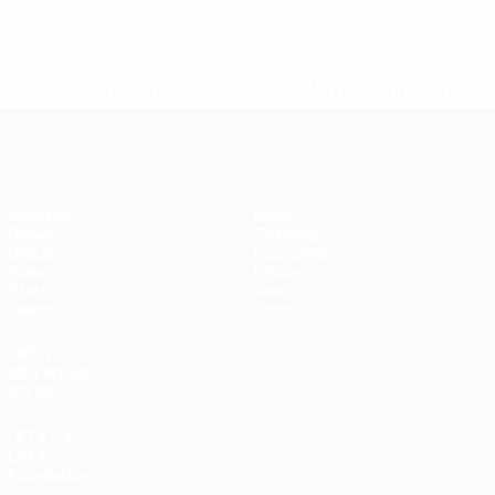
* Suspended until further notice.
More information
Futsal EURO
Matches
News
Draws
Ticketing
Groups
Host cities
Video
History
Stats
About
Teams
Store
UEFA
NETWORK
SITES
UEFA.com
UEFA
Foundation