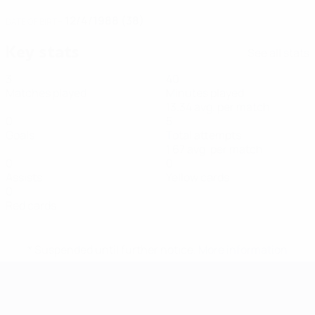
12/4/1988 (38)
DATE OF BIRTH
Key stats
See all stats
3
40
Matches played
Minutes played
13.34 avg. per match
0
5
Goals
Total attempts
1.67 avg. per match
0
0
Assists
Yellow cards
0
Red cards
* Suspended until further notice.
More information
Futsal EURO