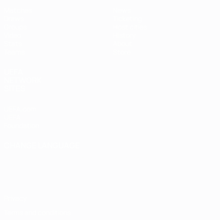
Matches
News
Draws
Ticketing
Groups
Host cities
Video
History
Stats
About
Teams
Store
UEFA
NETWORK
SITES
UEFA.com
UEFA
Foundation
CHANGE LANGUAGE
English
Français
Deutsch
Русский
Español
Italiano
Português
Privacy
Terms and conditions