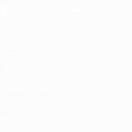
Matches
News
Draws
Ticketing
Groups
Host cities
Video
History
Stats
About
Teams
Store
UEFA
NETWORK
SITES
UEFA.com
UEFA
Foundation
CHANGE LANGUAGE
English
Français
Deutsch
Русский
Español
Italiano
Português
Privacy
Terms and conditions