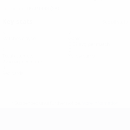
18/3/1998 (28)
DATE OF BIRTH
Key stats
See all stats
3
2
Matches played
Goals
0.67 avg. per match
7
0
Total attempts
Yellow cards
2.34 avg. per match
0
Red cards
* Suspended until further notice.
More information
Futsal EURO