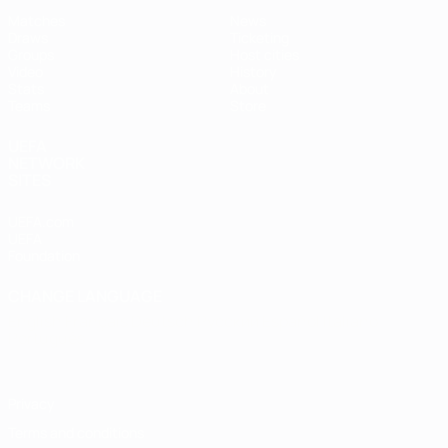
Matches
News
Draws
Ticketing
Groups
Host cities
Video
History
Stats
About
Teams
Store
UEFA
NETWORK
SITES
UEFA.com
UEFA
Foundation
CHANGE LANGUAGE
English
Français
Deutsch
Русский
Español
Italiano
Português
Privacy
Terms and conditions