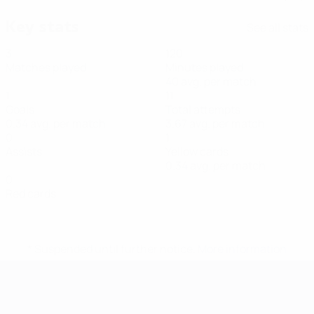
Key stats
See all stats
3
120
Matches played
Minutes played
40 avg. per match
1
11
Goals
Total attempts
0.34 avg. per match
3.67 avg. per match
0
1
Assists
Yellow cards
0.34 avg. per match
0
Red cards
* Suspended until further notice.
More information
Futsal EURO