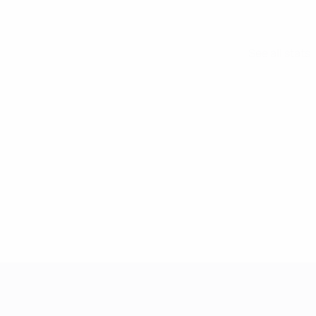
See all stats