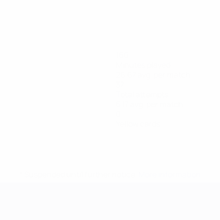
160
Minutes played
26.67 avg. per match
37
Total attempts
6.17 avg. per match
0
Yellow cards
* Suspended until further notice.
More information