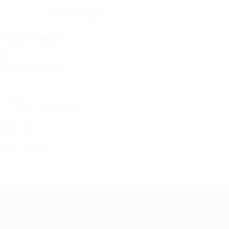
25/6/1997 (29)
DATE OF BIRTH
Key stats
6
Matches played
2
Goals
0.34 avg. per match
0
Assists
0
Red cards
Futsal EURO