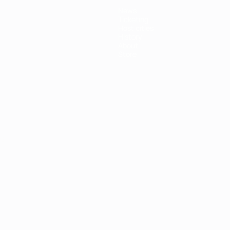
News
Ticketing
Host cities
History
About
Store
ês