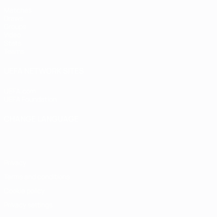
Matches
Draws
Groups
Video
Stats
Teams
UEFA NETWORK SITES
UEFA.com
UEFA Foundation
CHANGE LANGUAGE
English
Français
Deutsch
Русский
Español
Italiano
Portugu
Privacy
Terms and conditions
Cookie policy
Privacy settings