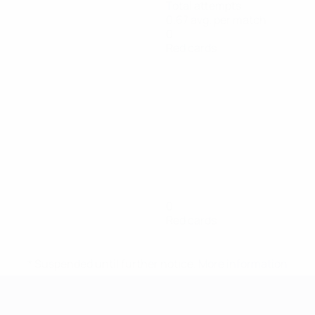
Total attempts
0.67 avg. per match
0
Red cards
0
Red cards
* Suspended until further notice.
More information