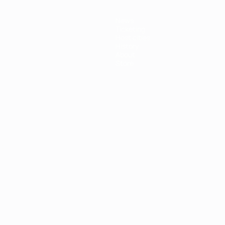
News
Ticketing
Host cities
History
About
Store
ês