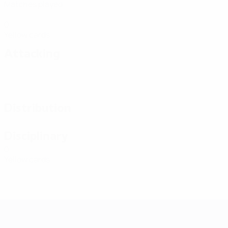
Matches played
0
Yellow cards
Attacking
Distribution
Disciplinary
0
Yellow cards
Futsal EURO