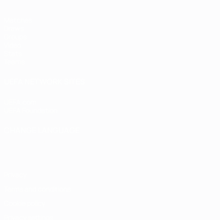
Matches
Draws
Groups
Video
Stats
Teams
UEFA NETWORK SITES
UEFA.com
UEFA Foundation
CHANGE LANGUAGE
English
Français
Deutsch
Русский
Español
Italiano
Portugu
Privacy
Terms and conditions
Cookie policy
Privacy settings