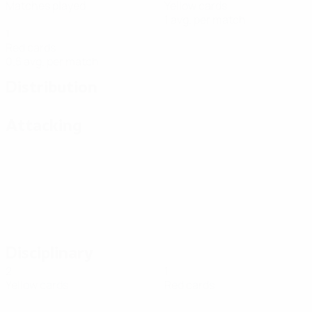
Matches played
Yellow cards
1 avg. per match
1
Red cards
0.5 avg. per match
Distribution
Attacking
Disciplinary
2
1
Yellow cards
Red cards