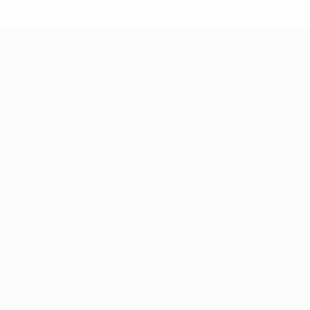
* Suspended until further notice.
More information
Futsal EURO
Matches
News
Draws
Ticketing
Groups
Host cities
Video
History
Stats
About
Teams
Store
UEFA
NETWORK
SITES
UEFA.com
UEFA
Foundation
CHANGE LANGUAGE
English
Français
Deutsch
Русский
Español
Italiano