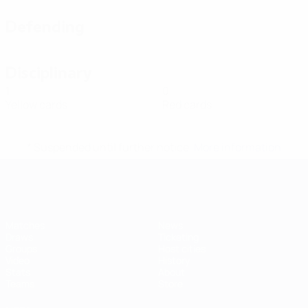
Defending
Disciplinary
1
0
Yellow cards
Red cards
* Suspended until further notice.
More information
Futsal EURO
Matches
News
Draws
Ticketing
Groups
Host cities
Video
History
Stats
About
Teams
Store