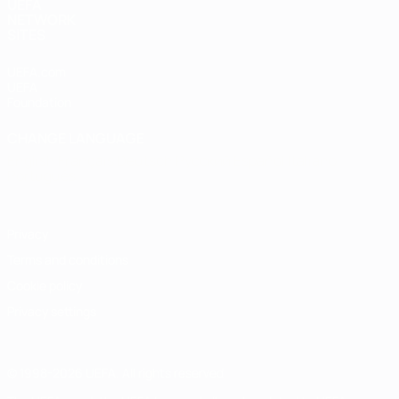
UEFA
NETWORK
SITES
UEFA.com
UEFA
Foundation
CHANGE LANGUAGE
English
Français
Deutsch
Русский
Español
Italiano
Português
Privacy
Terms and conditions
Cookie policy
Privacy settings
© 1998-2026 UEFA. All rights reserved