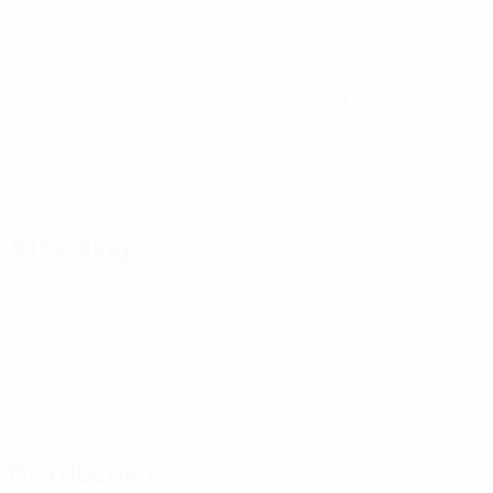
Matches played
Minutes played
30 avg. per match
0
10
Goals
Total attempts
2.5 avg. per match
2
1
Assists
Yellow cards
0.5 avg. per match
0.25 avg. per match
0
Red cards
Attacking
Distribution