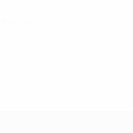
21/2/2000 (26)
DATE OF BIRTH
Key stats
See all stats
6
40
Matches played
Minutes played
6.67 avg. per match
0
0
Goals
Yellow cards
0
Red cards
* Suspended until further notice.
More information
Futsal EURO