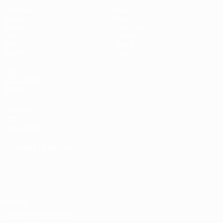
Matches
News
Draws
Ticketing
Groups
Host cities
Video
History
Stats
About
Teams
Store
UEFA
NETWORK
SITES
UEFA.com
UEFA
Foundation
CHANGE LANGUAGE
English
Français
Deutsch
Русский
Español
Italiano
Português
Privacy
Terms and conditions