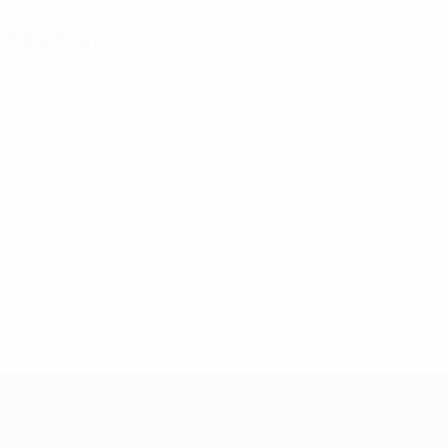
Key stats
See all stats
5
120
Matches played
Minutes played
24 avg. per match
2
27
Goals
Total attempts
0.4 avg. per match
5.4 avg. per match
0
1
Assists
Yellow cards
0.2 avg. per match
0
Red cards
* Suspended until further notice.
More information
Futsal EURO