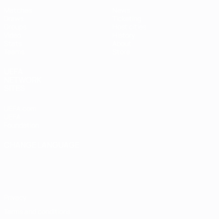
Matches
News
Draws
Ticketing
Groups
Host cities
Video
History
Stats
About
Teams
Store
UEFA
NETWORK
SITES
UEFA.com
UEFA
Foundation
CHANGE LANGUAGE
English
Français
Deutsch
Русский
Español
Italiano
Português
Privacy
Terms and conditions