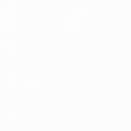
Matches
News
Draws
Ticketing
Groups
Host cities
Video
History
Stats
About
Teams
Store
UEFA
NETWORK
SITES
UEFA.com
UEFA
Foundation
CHANGE LANGUAGE
English
Français
Deutsch
Русский
Español
Italiano
Português
Privacy
Terms and conditions