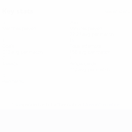
Key stats
See all stats
9
200
Matches played
Minutes played
22.23 avg. per match
1
14
Goals
Total attempts
0.12 avg. per match
1.56 avg. per match
0
1
Assists
Yellow cards
0.12 avg. per match
0
Red cards
* Suspended until further notice.
More information
Futsal EURO