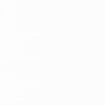
Matches
Draws
Groups
Video
Stats
Teams
UEFA NETWORK SITES
UEFA.com
UEFA Foundation
CHANGE LANGUAGE
English
Français
Deutsch
Русский
Español
Italiano
Portugu
Privacy
Terms and conditions
Cookie policy
Privacy settings