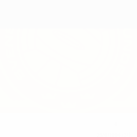
8
NATIONAL TEAM NUMBER
23/8/1994 (31)
DATE OF BIRTH