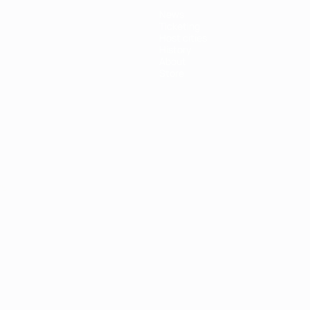
News
Ticketing
Host cities
History
About
Store
ês