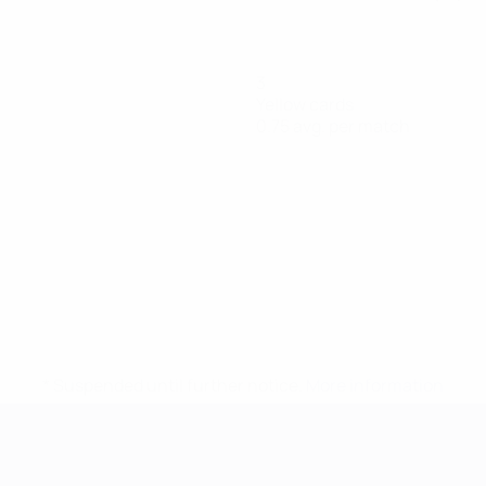
3
Yellow cards
0.75 avg. per match
* Suspended until further notice.
More information