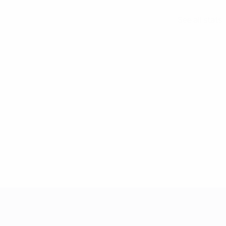
See all stats