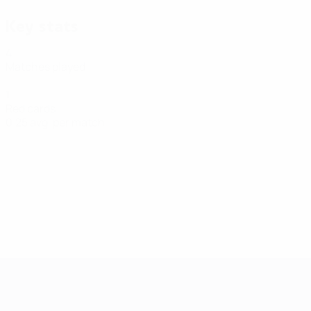
Key stats
4
Matches played
1
Red cards
0.25 avg. per match
Futsal EURO