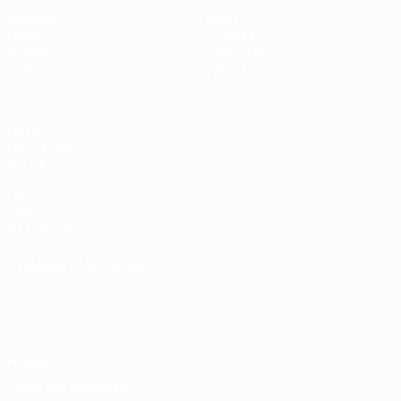
Matches
News
Draws
Ticketing
Groups
Host cities
Video
History
Stats
About
Teams
Store
UEFA
NETWORK
SITES
UEFA.com
UEFA
Foundation
CHANGE LANGUAGE
English
Français
Deutsch
Русский
Español
Italiano
Português
Privacy
Terms and conditions