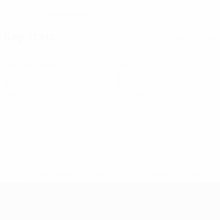
20/6/1994 (32)
DATE OF BIRTH
Key stats
See all stats
3
2
Matches played
Goals
0.67 avg. per match
0
0
Yellow cards
Red cards
* Suspended until further notice.
More information
Futsal EURO