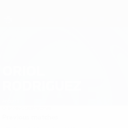
Skip
to
main
content
Futsal EURO
ORIOL
Oriol Rodriguez Stats 2026
RODRIGUEZ
Andorra
Overview
Stats
Matches
Previous matches