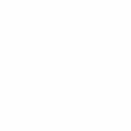
UEFA Futsal EURO
Wed 12 Mar 2025
· Main Round
UEFA Futsal EURO
Fri 7 Mar 2025
· Main Round
UEFA Futsal EURO
Wed 5 Feb 2025
· Main Round