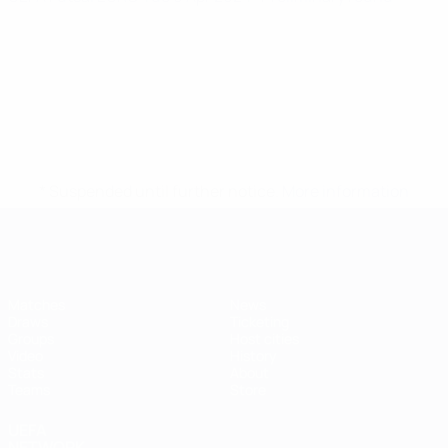
* Suspended until further notice.
More information
Futsal EURO
Matches
News
Draws
Ticketing
Groups
Host cities
Video
History
Stats
About
Teams
Store
UEFA
NETWORK