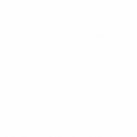
UEFA Futsal EURO
Fri 12 Apr 2024
· Preliminary round
UEFA Futsal EURO
Wed 10 Apr 2024
· Preliminary round
UEFA Futsal EURO
Tue 9 Apr 2024
· Preliminary round