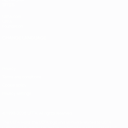
SITES
UEFA.com
UEFA
Foundation
CHANGE LANGUAGE
English
Français
Deutsch
Русский
Español
Italiano
Português
Privacy
Terms and conditions
Cookie policy
Privacy settings
© 1998-2026 UEFA. All rights reserved
The UEFA word, the UEFA logo and all marks related to UEFA
competitions, are protected by trademarks and/or copyright of