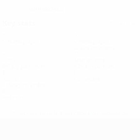
09/7/1993 (33)
DATE OF BIRTH
Key stats
See all stats
8
160
Matches played
Minutes played
20 avg. per match
4
35
Goals
Total attempts
0.5 avg. per match
4.38 avg. per match
1
0
Assists
Yellow cards
0.13 avg. per match
0
Red cards
* Suspended until further notice.
More information
Futsal EURO