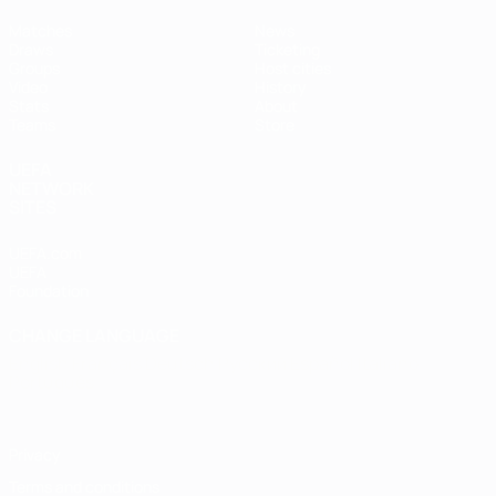
Matches
News
Draws
Ticketing
Groups
Host cities
Video
History
Stats
About
Teams
Store
UEFA
NETWORK
SITES
UEFA.com
UEFA
Foundation
CHANGE LANGUAGE
English
Français
Deutsch
Русский
Español
Italiano
Português
Privacy
Terms and conditions