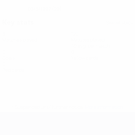
03/5/1997 (29)
DATE OF BIRTH
Key stats
See all stats
3
120
Matches played
Minutes played
40 avg. per match
0
0
Goals
Yellow cards
0
Red cards
* Suspended until further notice.
More information
Futsal EURO