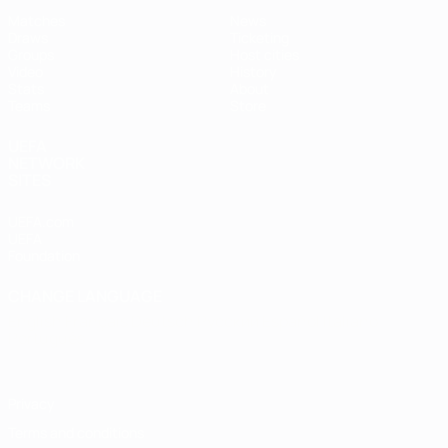
Matches
News
Draws
Ticketing
Groups
Host cities
Video
History
Stats
About
Teams
Store
UEFA
NETWORK
SITES
UEFA.com
UEFA
Foundation
CHANGE LANGUAGE
English
Français
Deutsch
Русский
Español
Italiano
Português
Privacy
Terms and conditions