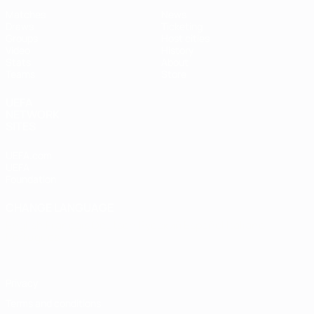
Matches
News
Draws
Ticketing
Groups
Host cities
Video
History
Stats
About
Teams
Store
UEFA
NETWORK
SITES
UEFA.com
UEFA
Foundation
CHANGE LANGUAGE
English
Français
Deutsch
Русский
Español
Italiano
Português
Privacy
Terms and conditions