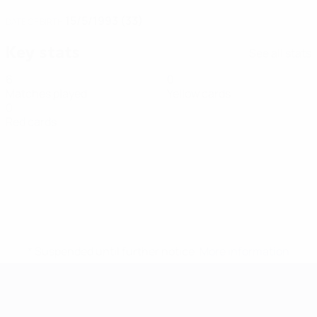
15/5/1993 (33)
DATE OF BIRTH
Key stats
See all stats
6
0
Matches played
Yellow cards
0
Red cards
* Suspended until further notice.
More information
Futsal EURO