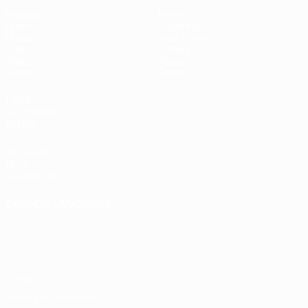
Matches
News
Draws
Ticketing
Groups
Host cities
Video
History
Stats
About
Teams
Store
UEFA
NETWORK
SITES
UEFA.com
UEFA
Foundation
CHANGE LANGUAGE
English
Français
Deutsch
Русский
Español
Italiano
Português
Privacy
Terms and conditions