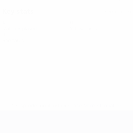
Key stats
See all stats
4
0
Matches played
Yellow cards
0
Red cards
* Suspended until further notice.
More information
Futsal EURO